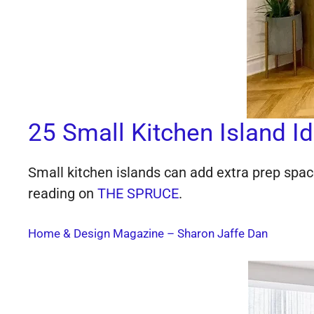
25 Small Kitchen Island 
Small kitchen islands can add extra prep spac
reading on
THE SPRUCE
.
Home & Design Magazine
– Sharon Jaffe Dan