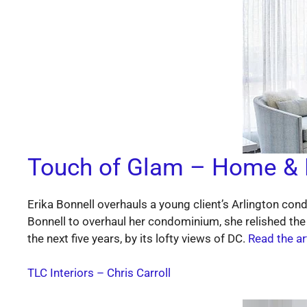
Touch of Glam – Home & 
Erika Bonnell overhauls a young client’s Arlington con
Bonnell to overhaul her condominium, she relished the
the next five years, by its lofty views of DC.
Read the a
TLC Interiors
– Chris Carroll