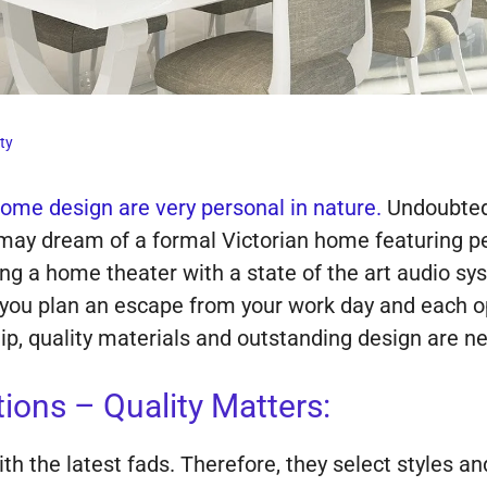
ty
ome design are very personal in nature.
Undoubtedl
u may dream of a formal Victorian home featuring pe
ing a home theater with a state of the art audio s
you plan an escape from your work day and each opt
, quality materials and outstanding design are nev
ons – Quality Matters:
 the latest fads. Therefore, they select styles and 