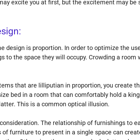
ay excite you at first, but the excitement may be 
sign:
 design is proportion. In order to optimize the us
ngs to the space they will occupy. Crowding a room 
tems that are lilliputian in proportion, you create t
 size bed in a room that can comfortably hold a king
atter. This is a common optical illusion.
 consideration. The relationship of furnishings to ea
es of furniture to present in a single space can cre