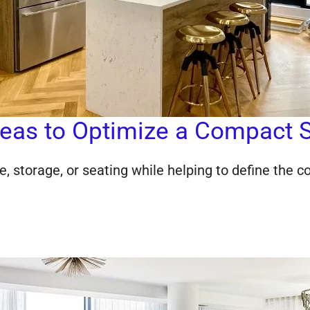
Ideas to Optimize a Compact 
e, storage, or seating while helping to define the 