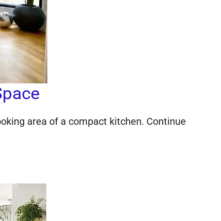
Space
cooking area of a compact kitchen. Continue