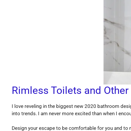
Rimless Toilets and Other
I love reveling in the biggest new 2020 bathroom desig
into trends. I am never more excited than when I enco
Design your escape to be comfortable for you and to