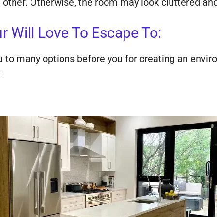
ch other. Otherwise, the room may look cluttered an
Will Love To Escape To:
ou to many options before you for creating an envir
: