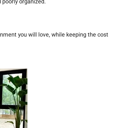
d poorly organized.
onment you will love, while keeping the cost