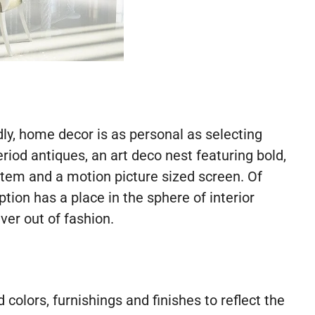
y, home decor is as personal as selecting
riod antiques, an art deco nest featuring bold,
ystem and a motion picture sized screen. Of
ion has a place in the sphere of interior
er out of fashion.
colors, furnishings and finishes to reflect the