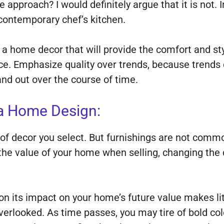
e approach? I would definitely argue that it is not. 
 contemporary chef’s kitchen.
a home decor that will provide the comfort and styl
fice. Emphasize quality over trends, because trend
and out over the course of time.
a Home Design:
of decor you select. But furnishings are not commo
e value of your home when selling, changing the colo
 its impact on your home’s future value makes lit
erlooked. As time passes, you may tire of bold col