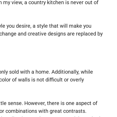
In my view, a country kitchen is never out of
e you desire, a style that will make you
s change and creative designs are replaced by
nly sold with a home. Additionally, while
r of walls is not difficult or overly
tle sense. However, there is one aspect of
or combinations with great contrasts.