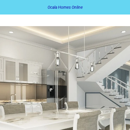
Ocala Homes Online