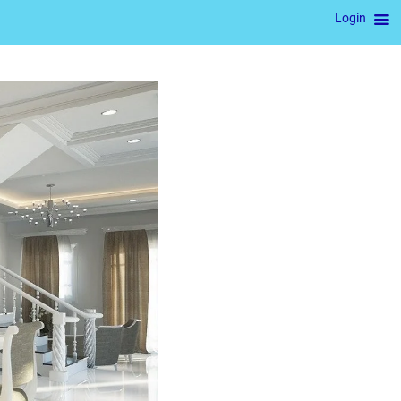
Login