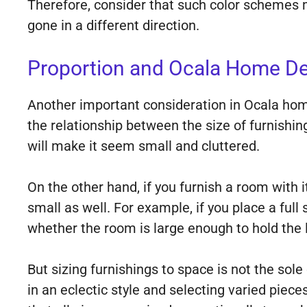
Therefore, consider that such color schemes m
gone in a different direction.
Proportion and Ocala Home De
Another important consideration in Ocala home
the relationship between the size of furnishi
will make it seem small and cluttered.
On the other hand, if you furnish a room with i
small as well. For example, if you place a full
whether the room is large enough to hold the l
But sizing furnishings to space is not the sole
in an eclectic style and selecting varied piec