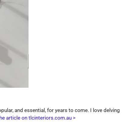
ular, and essential, for years to come. I love delving
he article on tlcinteriors.com.au >