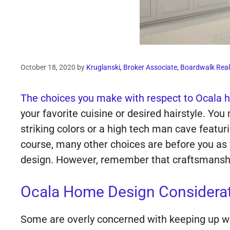
October 18, 2020
by
Kruglanski, Broker Associate, Boardwalk Real
The choices you make with respect to Ocala h
your favorite cuisine or desired hairstyle. Yo
striking colors or a high tech man cave featur
course, many other choices are before you as 
design. However, remember that craftsmanship
Ocala Home Design Considerati
Some are overly concerned with keeping up with