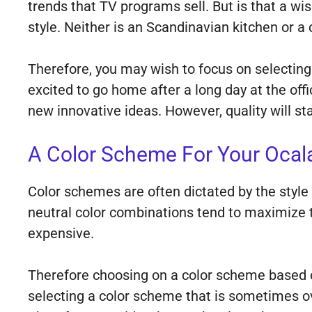
trends that TV programs sell. But is that a wis
style. Neither is an Scandinavian kitchen or a
Therefore, you may wish to focus on selecting 
excited to go home after a long day at the of
new innovative ideas. However, quality will st
A Color Scheme For Your Ocal
Color schemes are often dictated by the style 
neutral color combinations tend to maximize th
expensive.
Therefore choosing on a color scheme based on
selecting a color scheme that is sometimes ov