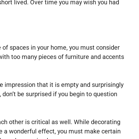
short lived. Over time you may wish you had
e of spaces in your home, you must consider
with too many pieces of furniture and accents
he impression that it is empty and surprisingly
, don’t be surprised if you begin to question
ch other is critical as well. While decorating
ate a wonderful effect, you must make certain