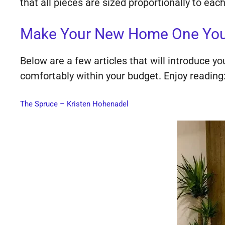
that all pieces are sized proportionally to ea
Make Your New Home One Your 
Below are a few articles that will introduce y
comfortably within your budget. Enjoy reading
The Spruce – Kristen Hohenadel