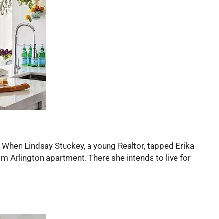
s. When Lindsay Stuckey, a young Realtor, tapped Erika
m Arlington apartment. There she intends to live for