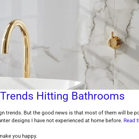
 Trends Hitting Bathrooms
n trends. But the good news is that most of them will be pop
unter designs I have not experienced at home before.
Read t
 make you happy.