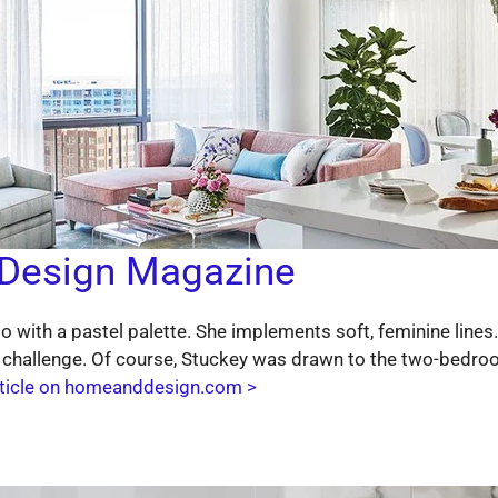
Design Magazine
do with a pastel palette. She implements soft, feminine line
 challenge. Of course, Stuckey was drawn to the two-bedroo
rticle on homeanddesign.com >