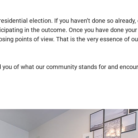
sidential election. If you haven’t done so already,
cipating in the outcome. Once you have done your du
posing points of view. That is the very essence of
d you of what our community stands for and encoura