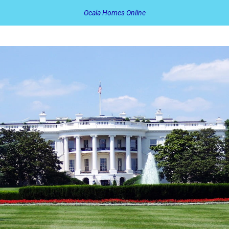
Ocala Homes Online