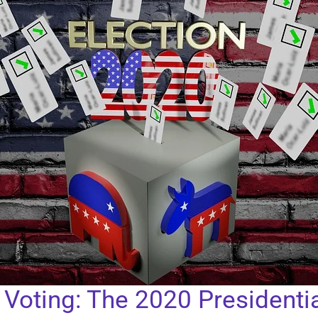
d Voting: The 2020 Presidentia