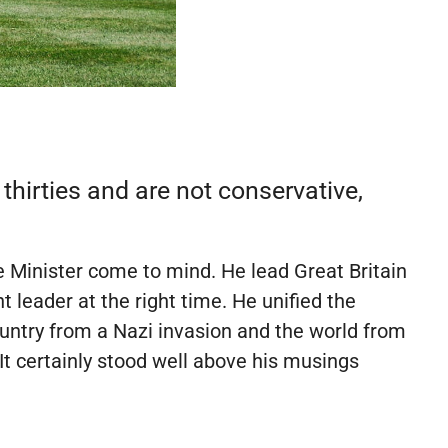
r thirties and are not conservative,
 Minister come to mind. He lead Great Britain
 leader at the right time. He unified the
ountry from a Nazi invasion and the world from
 It certainly stood well above his musings