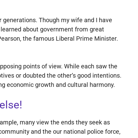
for generations. Though my wife and I have
we learned about government from great
Pearson, the famous Liberal Prime Minister.
 opposing points of view. While each saw the
tives or doubted the other’s good intentions.
ong economic growth and cultural harmony.
else!
example, many view the ends they seek as
 community and the our national police force,