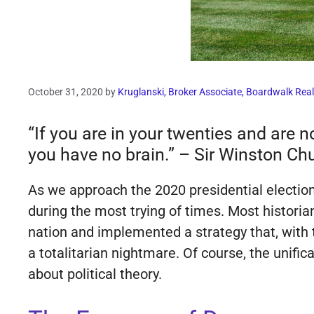
October 31, 2020
by
Kruglanski, Broker Associate, Boardwalk Real
“If you are in your twenties and are no
you have no brain.” – Sir Winston Chu
As we approach the 2020 presidential electio
during the most trying of times. Most historia
nation and implemented a strategy that, with 
a totalitarian nightmare. Of course, the unifi
about political theory.