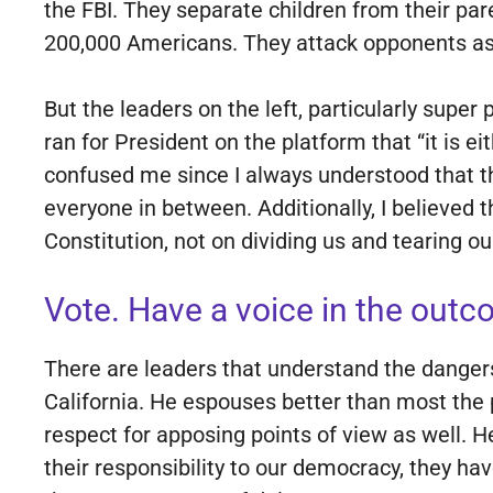
the FBI. They separate children from their p
200,000 Americans. They attack opponents as i
But the leaders on the left, particularly supe
ran for President on the platform that “it is e
confused me since I always understood that the
everyone in between. Additionally, I believed 
Constitution, not on dividing us and tearing ou
Vote. Have a voice in the outco
There are leaders that understand the danger
California. He espouses better than most the 
respect for apposing points of view as well. He
their responsibility to our democracy, they h