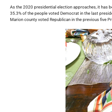
As the 2020 presidential election approaches, it has 
35.3% of the people voted Democrat in the last preside
Marion county voted Republican in the previous five Pr