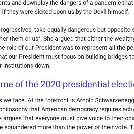
arents and downplay the dangers of a pandemic tha
f they were sicked upon us by the Devil himself.
r progressives, take equally dangerous but opposite
ither them or us”. She argued that either the wealth
 role of our President was to represent all the peo
that our President must focus on building bridges t
r institutions down.
me of the 2020 presidential electi
s we face. At the forefront is Arnold Schwarzenegg
philosophy that American democracy requires activ
 argues that everyone must give voice to their opinio
ave squandered more than the power of their vote. 