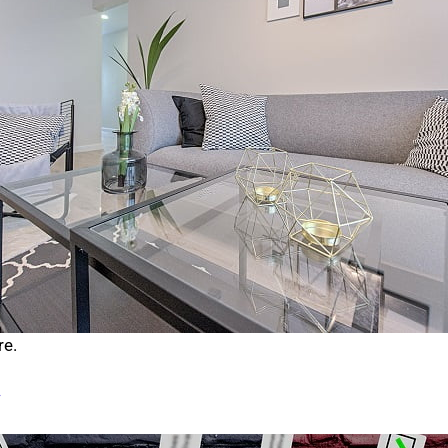
re.
>