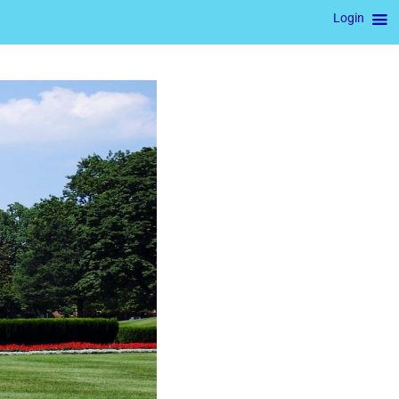
Login