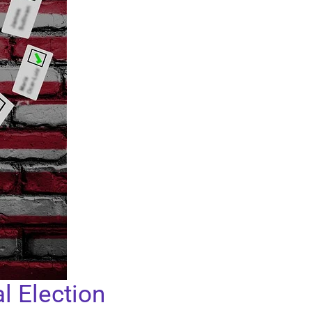
l Election