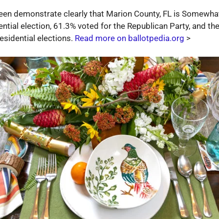
been demonstrate clearly that Marion County, FL is Somewhat
ntial election, 61.3% voted for the Republican Party, and th
esidential elections.
Read more on ballotpedia.org
>