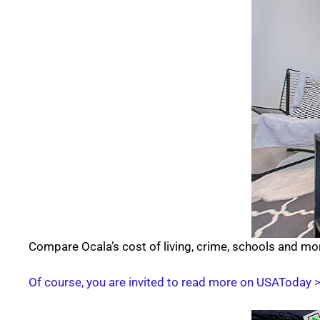
Compare Ocala’s cost of living, crime, schools and mo
Of course, you are invited to read more on USAToday 