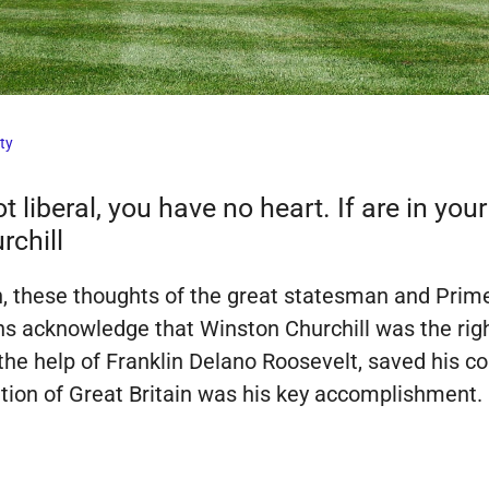
ty
t liberal, you have no heart. If are in you
rchill
n, these thoughts of the great statesman and Prime
ns acknowledge that Winston Churchill was the right
the help of Franklin Delano Roosevelt, saved his c
cation of Great Britain was his key accomplishment.