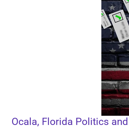
Ocala, Florida Politics an