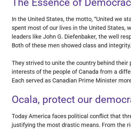
The Essence of Democrac
In the United States, the motto, “United we st
spent most of our lives in the United States,
leaders like John G. Diefenbaker
,
the well res
Both of these men showed class and integrity
They strived to unite the country behind their
interests of the people of Canada from a diffe
Each served as Canadian Prime Minister more
Ocala, protect our democr
Today America faces political conflict that t
justifying the most drastic means. From the ri