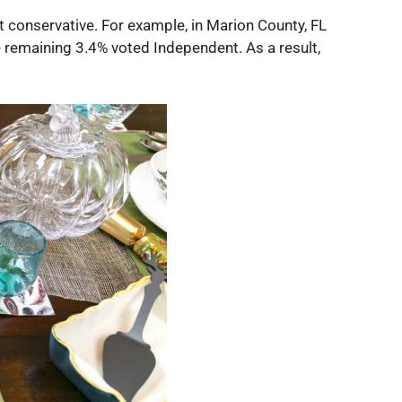
 conservative. For example, in Marion County, FL
e remaining 3.4% voted Independent. As a result,