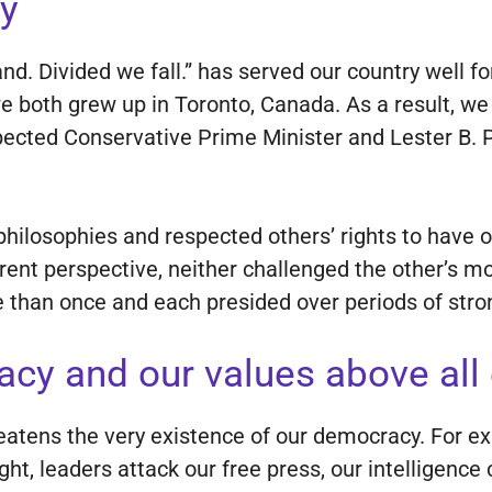
y
and. Divided we fall.” has served our country well 
 we both grew up in Toronto, Canada. As a result, 
pected Conservative Prime Minister and Lester B. 
.
 philosophies and respected others’ rights to have
rent perspective, neither challenged the other’s mo
 than once and each presided over periods of str
acy and our values above all 
hreatens the very existence of our democracy. For 
ght, leaders attack our free press, our intelligence