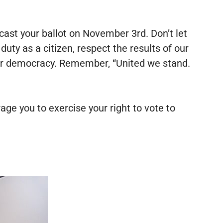
 cast your ballot on November 3rd. Don’t let
ty as a citizen, respect the results of our
 our democracy. Remember, “United we stand.
ge you to exercise your right to vote to