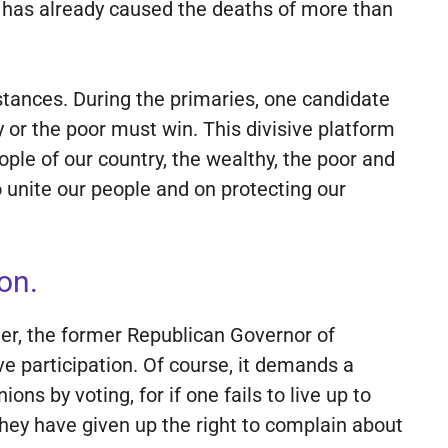
t has already caused the deaths of more than
 stances. During the primaries, one candidate
y or the poor must win. This divisive platform
ple of our country, the wealthy, the poor and
o unite our people and on protecting our
on.
er, the former Republican Governor of
e participation. Of course, it demands a
ns by voting, for if one fails to live up to
They have given up the right to complain about