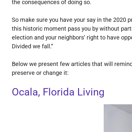
the consequences of doing so.
So make sure you have your say in the 2020 pre
this historic moment pass you by without parti
election and your neighbors’ right to have op
Divided we fall.”
Below we present few articles that will remin
preserve or change it:
Ocala, Florida Living