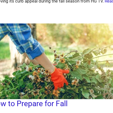
ving its curb appeal during the fall season from HG TV.
Read
w to Prepare for Fall