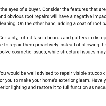
he eyes of a buyer. Consider the features that are
 and obvious roof repairs will have a negative impa
leaning. On the other hand, adding a coat of roof pa
rtainly, rotted fascia boards and gutters in disrepa
se to repair them proactively instead of allowing 
solve cosmetic issues, while structural issues ma
You would be well advised to repair visible stucco 
 for you to make your home’s exterior gleam. Have
ior lighting and restore it to full function as nec