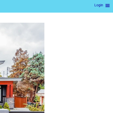
Login