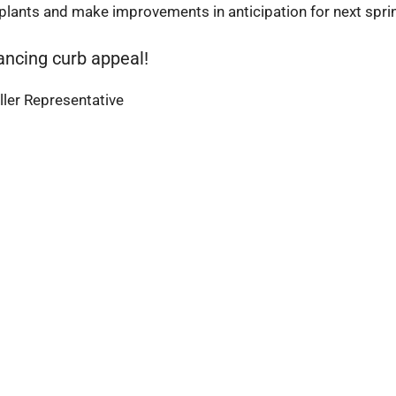
 plants and make improvements in anticipation for next spri
ancing curb appeal!
ler Representative