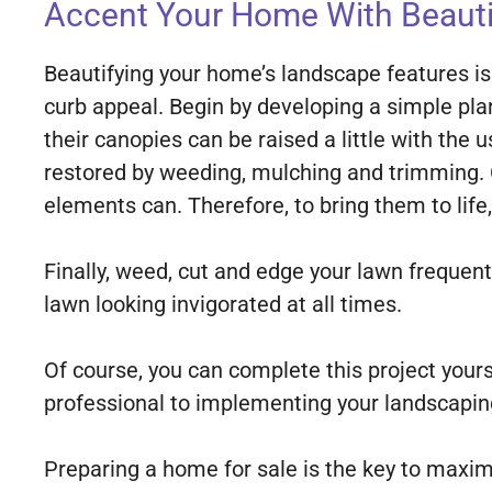
Accent Your Home With Beauti
Beautifying your home’s landscape features is
curb appeal. Begin by developing a simple pla
their canopies can be raised a little with the
restored by weeding, mulching and trimming. 
elements can. Therefore, to bring them to life
Finally, weed, cut and edge your lawn frequentl
lawn looking invigorated at all times.
Of course, you can complete this project you
professional to implementing your landscapin
Preparing a home for sale is the key to maximi