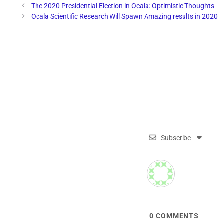
The 2020 Presidential Election in Ocala: Optimistic Thoughts
Ocala Scientific Research Will Spawn Amazing results in 2020
Subscribe
0
COMMENTS