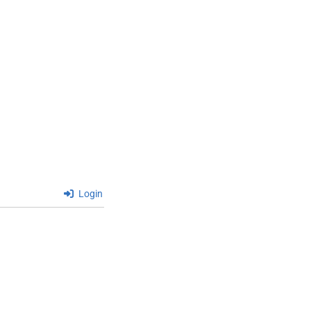
Login