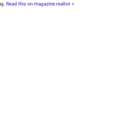
ng.
Read this on magazine.realtor >