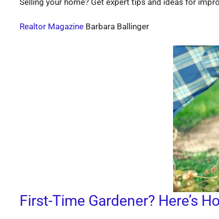
Selling your home? Get expert tips and ideas for impro
Realtor Magazine
Barbara Ballinger
First-Time Gardener? Here’s Ho