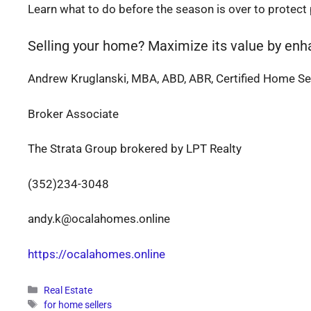
Learn what to do before the season is over to protect
Selling your home? Maximize its value by enh
Andrew Kruglanski, MBA, ABD, ABR, Certified Home Sel
Broker Associate
The Strata Group brokered by LPT Realty
(352)234-3048
andy.k@ocalahomes.online
https://ocalahomes.online
Categories
Real Estate
Tags
for home sellers