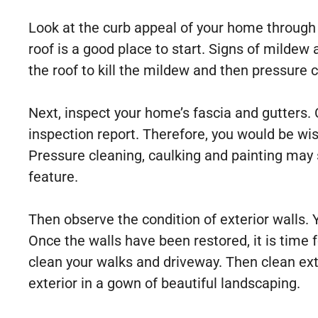
Look at the curb appeal of your home through t
roof is a good place to start. Signs of mildew
the roof to kill the mildew and then pressure c
Next, inspect your home’s fascia and gutters. Ce
inspection report. Therefore, you would be wi
Pressure cleaning, caulking and painting may 
feature.
Then observe the condition of exterior walls. 
Once the walls have been restored, it is time
clean your walks and driveway. Then clean exter
exterior in a gown of beautiful landscaping.