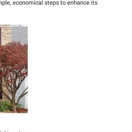
mple, economical steps to enhance its