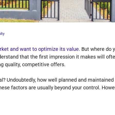
lty
ket and want to optimize its value.
But where do y
erstand that the first impression it makes will o
ing quality, competitive offers.
al? Undoubtedly, how well planned and maintained 
these factors are usually beyond your control. Howe