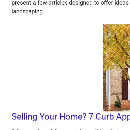
present a few articles designed to offer idea
landscaping.
Selling Your Home? 7 Curb Appe