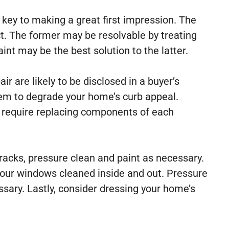
 key to making a great first impression. The
ct. The former may be resolvable by treating
int may be the best solution to the latter.
ir are likely to be disclosed in a buyer’s
them to degrade your home’s curb appeal.
y require replacing components of each
cracks, pressure clean and paint as necessary.
 your windows cleaned inside and out. Pressure
essary. Lastly, consider dressing your home’s