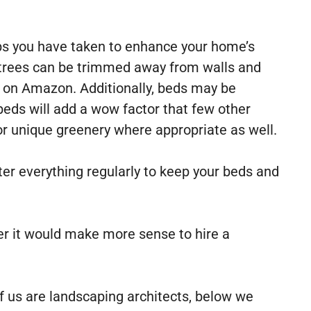
eps you have taken to enhance your home’s
, trees can be trimmed away from walls and
le on Amazon. Additionally, beds may be
eds will add a wow factor that few other
 or unique greenery where appropriate as well.
ater everything regularly to keep your beds and
er it would make more sense to hire a
of us are landscaping architects, below we