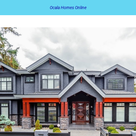
Ocala Homes Online