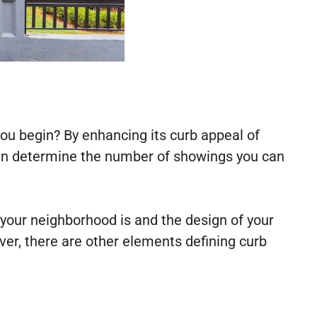
ou begin? By enhancing its curb appeal of
ften determine the number of showings you can
your neighborhood is and the design of your
ver, there are other elements defining curb