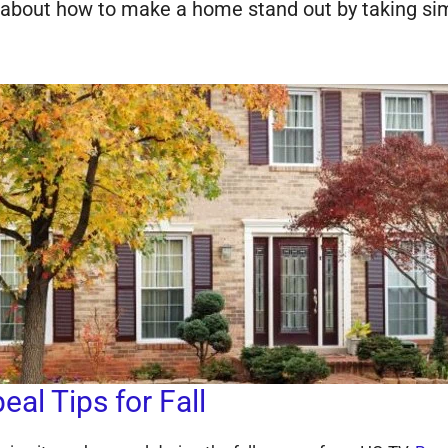
s about how to make a home stand out by taking si
al Tips for Fall