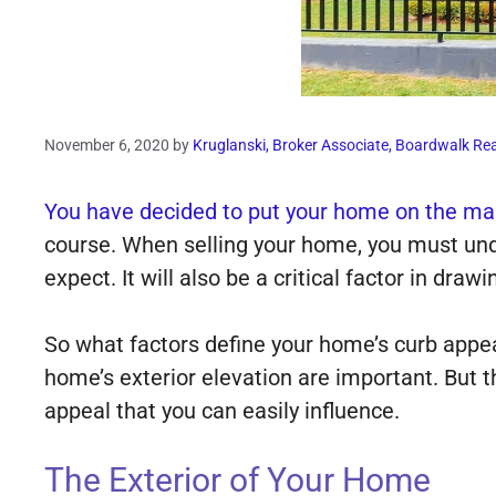
November 6, 2020
by
Kruglanski, Broker Associate, Boardwalk Rea
You have decided to put your home on the mar
course. When selling your home, you must und
expect. It will also be a critical factor in draw
So what factors define your home’s curb appe
home’s exterior elevation are important. But 
appeal that you can easily influence.
The Exterior of Your Home