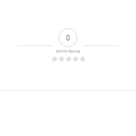
0
Article Rating