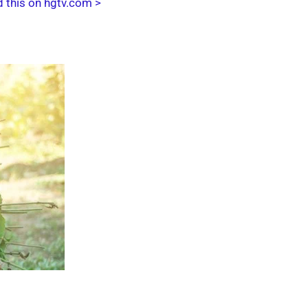
 this on hgtv.com >