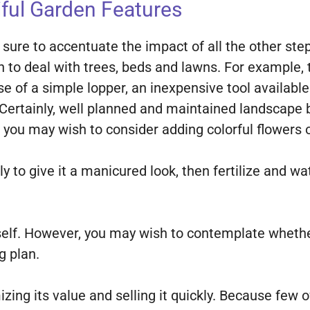
ful Garden Features
 sure to accentuate the impact of all the other st
n to deal with trees, beds and lawns. For example
 use of a simple lopper, an inexpensive tool availab
Certainly, well planned and maintained landscape b
, you may wish to consider adding colorful flowers
y to give it a manicured look, then fertilize and w
rself. However, you may wish to contemplate wheth
g plan.
zing its value and selling it quickly. Because few 