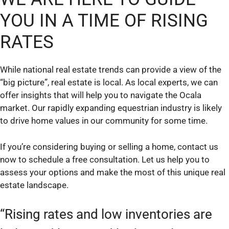
YOU IN A TIME OF RISING
RATES
While national real estate trends can provide a view of the
“big picture”, real estate is local. As local experts, we can
offer insights that will help you to navigate the Ocala
market. Our rapidly expanding equestrian industry is likely
to drive home values in our community for some time.
If you’re considering buying or selling a home, contact us
now to schedule a free consultation. Let us help you to
assess your options and make the most of this unique real
estate landscape.
“Rising rates and low inventories are