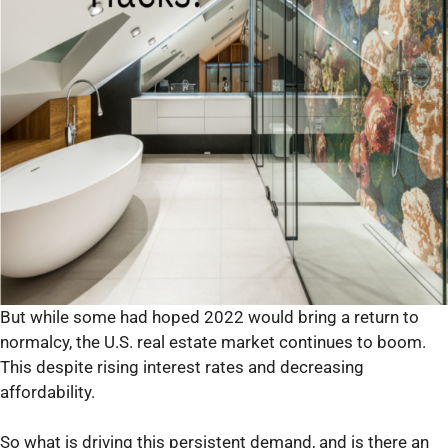
But while some had hoped 2022 would bring a return to
normalcy, the U.S. real estate market continues to boom.
This despite rising interest rates and decreasing
affordability.
So what is driving this persistent demand, and is there an