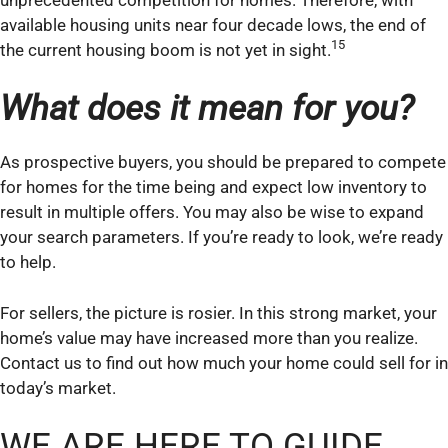
available housing units near four decade lows, the end of
15
the current housing boom is not yet in sight.
What does it mean for you?
As prospective buyers, you should be prepared to compete
for homes for the time being and expect low inventory to
result in multiple offers. You may also be wise to expand
your search parameters. If you’re ready to look, we’re ready
to help.
For sellers, the picture is rosier. In this strong market, your
home’s value may have increased more than you realize.
Contact us to find out how much your home could sell for in
today’s market.
WE ARE HERE TO GUIDE