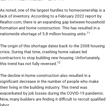
As noted, one of the largest hurdles to homeownership is a
lack of inventory. According to a February 2022 report by
Realtor.com, there is an expanding gap between household
formation and home construction. This has resulted in a
11
nationwide shortage of 5.8 million housing units.
The origin of this shortage dates back to the 2008 housing
crisis. During that time, crashing home values led
contractors to stop building new housing. Unfortunately,
12
this trend has not fully reversed.
The decline in home construction also resulted in a
significant decrease in the number of people who make
their living in the building industry. This trend was
exacerbated by job losses during the COVID-19 pandemic.
Now, many builders are finding it difficult to recruit qualified
labor.