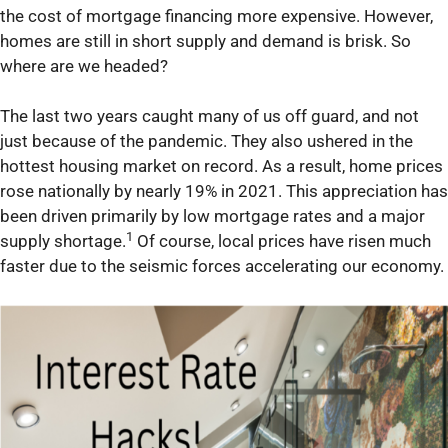
the cost of mortgage financing more expensive. However,
homes are still in short supply and demand is brisk. So
where are we headed?
The last two years caught many of us off guard, and not
just because of the pandemic. They also ushered in the
hottest housing market on record. As a result, home prices
rose nationally by nearly 19% in 2021. This appreciation has
been driven primarily by low mortgage rates and a major
1
supply shortage.
Of course, local prices have risen much
faster due to the seismic forces accelerating our economy.