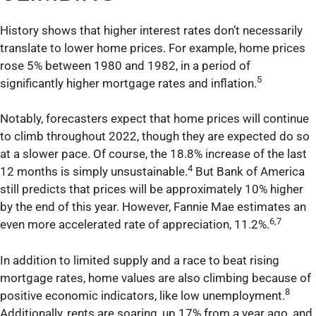
History shows that higher interest rates don’t necessarily
translate to lower home prices. For example, home prices
rose 5% between 1980 and 1982, in a period of
5
significantly higher mortgage rates and inflation.
Notably, forecasters expect that home prices will continue
to climb throughout 2022, though they are expected do so
at a slower pace. Of course, the 18.8% increase of the last
4
12 months is simply unsustainable.
But Bank of America
still predicts that prices will be approximately 10% higher
by the end of this year. However, Fannie Mae estimates an
6,7
even more accelerated rate of appreciation, 11.2%.
In addition to limited supply and a race to beat rising
mortgage rates, home values are also climbing because of
8
positive economic indicators, like low unemployment.
Additionally, rents are soaring, up 17% from a year ago, and