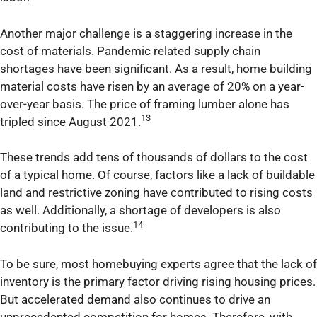
Another major challenge is a staggering increase in the
cost of materials. Pandemic related supply chain
shortages have been significant. As a result, home building
material costs have risen by an average of 20% on a year-
over-year basis. The price of framing lumber alone has
13
tripled since August 2021.
These trends add tens of thousands of dollars to the cost
of a typical home. Of course, factors like a lack of buildable
land and restrictive zoning have contributed to rising costs
as well. Additionally, a shortage of developers is also
14
contributing to the issue.
To be sure, most homebuying experts agree that the lack of
inventory is the primary factor driving rising housing prices.
But accelerated demand also continues to drive an
unprecedented competition for homes. Therefore, with