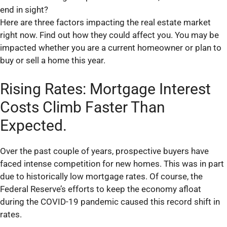
end in sight?
Here are three factors impacting the real estate market
right now. Find out how they could affect you. You may be
impacted whether you are a current homeowner or plan to
buy or sell a home this year.
Rising Rates: Mortgage Interest
Costs Climb Faster Than
Expected.
Over the past couple of years, prospective buyers have
faced intense competition for new homes. This was in part
due to historically low mortgage rates. Of course, the
Federal Reserve’s efforts to keep the economy afloat
during the COVID-19 pandemic caused this record shift in
rates.