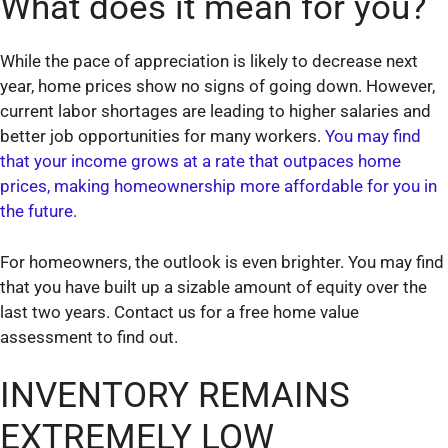
What does it mean for you?
While the pace of appreciation is likely to decrease next
year, home prices show no signs of going down. However,
current labor shortages are leading to higher salaries and
better job opportunities for many workers.
You may find
that your income grows at a rate that outpaces home
prices, making homeownership more affordable for you in
the future.
For homeowners, the outlook is even brighter. You may find
that you have built up a sizable amount of equity over the
last two years. Contact us for a free home value
assessment to find out.
INVENTORY REMAINS
EXTREMELY LOW