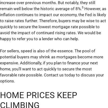
increase over previous months. But notably, they still
5
remain well below the historic average of 8%.
However, as
inflation continues to impact our economy, the Fed is likely
to raise rates further. Therefore, buyers may be wise to act
quickly to secure the lowest mortgage rate possible to
avoid the impact of continued rising rates. We would be
happy to refer you to a lender who can help.
For sellers, speed is also of the essence. The pool of
potential buyers may shrink as mortgages become more
expensive. Additionally, if you plan to finance your next
home, you’ll want to act quickly to secure the most
favorable rate possible. Contact us today to discuss your
options.
HOME PRICES KEEP
CLIMBING