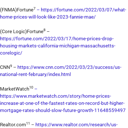
7
(FNMA)Fortune
–
https://fortune.com/2022/03/07/what-
home-prices-will-look-like-2023-fannie-mae/
8
(Core Logic)Fortune
–
https://fortune.com/2022/03/17/home-prices-drop-
housing-markets-california-michigan-massachusetts-
corelogic/
9
CNN
–
https://www.cnn.com/2022/03/23/success/us-
national-rent-february/index.html
10
MarketWatch
–
https://www.marketwatch.com/story/home-prices-
increase-at-one-of-the-fastest-rates-on-record-but-higher-
mortgage-rates-should-slow-future-growth-11648559497
11
Realtor.com
–
https://www.realtor.com/research/us-