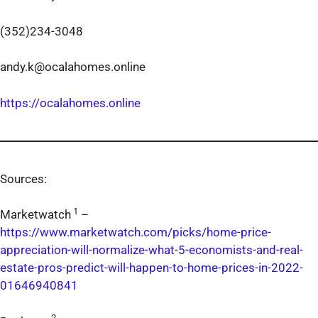
(352)234-3048
andy.k@ocalahomes.online
https://ocalahomes.online
Sources:
1
Marketwatch
–
https://www.marketwatch.com/picks/home-price-
appreciation-will-normalize-what-5-economists-and-real-
estate-pros-predict-will-happen-to-home-prices-in-2022-
01646940841
2