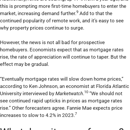
this is prompting more first-time homebuyers to enter the
9
market, increasing demand further.
Add to that the
continued popularity of remote work, and it’s easy to see
why property prices continue to surge.
However, the news is not all bad for prospective
homebuyers. Economists expect that as mortgage rates
rise, the rate of appreciation will continue to taper. But the
effect may be gradual.
“Eventually mortgage rates will slow down home prices,”
according to Ken Johnson, an economist at Florida Atlantic
10
University interviewed by
Marketwatch
.
“We should not
see continued rapid upticks in prices as mortgage rates
rise.” Other forecasters agree. Fannie Mae expects price
7
increases to slow to 4.2% in 2023.