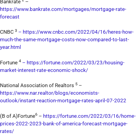
Bankrate
–
https://www.bankrate.com/mortgages/mortgage-rate-
forecast
3
CNBC
–
https://www.cnbc.com/2022/04/16/heres-how-
much-the-same-mortgage-costs-now-compared-to-last-
year.html
4
Fortune
–
https://fortune.com/2022/03/23/housing-
market-interest-rate-economic-shock/
5
National Association of Realtors
–
https://www.nar.realtor/blogs/economists-
outlook/instant-reaction-mortgage-rates-april-07-2022
6
(B of A)Fortune
–
https://fortune.com/2022/03/16/home-
prices-2022-2023-bank-of-america-forecast-mortgage-
rates/