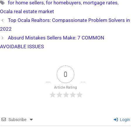
Tags
for home sellers
,
for homebuyers
,
mortgage rates
,
Ocala real estate market
Top Ocala Realtors: Compassionate Problem Solvers in
2022
Absurd Mistakes Sellers Make: 7 COMMON
AVOIDABLE ISSUES
0
Article Rating
Subscribe
Login