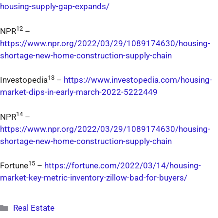
housing-supply-gap-expands/
12
NPR
–
https://www.npr.org/2022/03/29/1089174630/housing-
shortage-new-home-construction-supply-chain
13
Investopedia
–
https://www.investopedia.com/housing-
market-dips-in-early-march-2022-5222449
14
NPR
–
https://www.npr.org/2022/03/29/1089174630/housing-
shortage-new-home-construction-supply-chain
15
Fortune
–
https://fortune.com/2022/03/14/housing-
market-key-metric-inventory-zillow-bad-for-buyers/
Categories
Real Estate