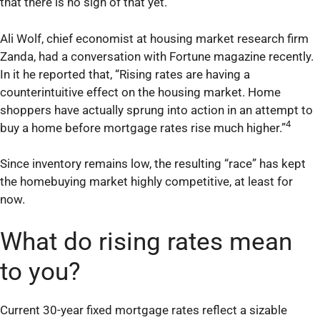
that there is no sign of that yet.
Ali Wolf, chief economist at housing market research firm
Zanda, had a conversation with Fortune magazine recently.
In it he reported that, “Rising rates are having a
counterintuitive effect on the housing market. Home
shoppers have actually sprung into action in an attempt to
4
buy a home before mortgage rates rise much higher.”
Since inventory remains low, the resulting “race” has kept
the homebuying market highly competitive, at least for
now.
What do rising rates mean
to you?
Current 30-year fixed mortgage rates reflect a sizable