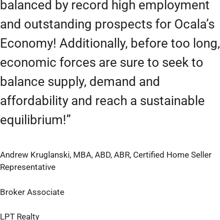
balanced by record high employment
and outstanding prospects for Ocala’s
Economy! Additionally, before too long,
economic forces are sure to seek to
balance supply, demand and
affordability and reach a sustainable
equilibrium!”
Andrew Kruglanski, MBA, ABD, ABR, Certified Home Seller
Representative
Broker Associate
LPT Realty