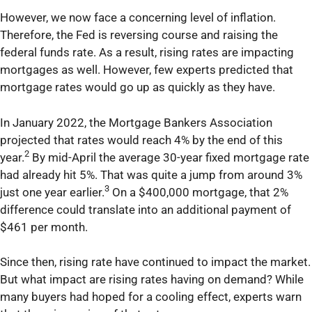
However, we now face a concerning level of inflation.
Therefore, the Fed is reversing course and raising the
federal funds rate. As a result, rising rates are impacting
mortgages as well. However, few experts predicted that
mortgage rates would go up as quickly as they have.
In January 2022, the Mortgage Bankers Association
projected that rates would reach 4% by the end of this
2
year.
By mid-April the average 30-year fixed mortgage rate
had already hit 5%. That was quite a jump from around 3%
3
just one year earlier.
On a $400,000 mortgage, that 2%
difference could translate into an additional payment of
$461 per month.
Since then, rising rate have continued to impact the market.
But what impact are rising rates having on demand? While
many buyers had hoped for a cooling effect, experts warn