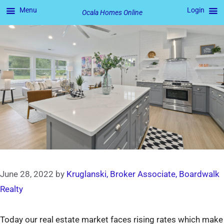
Menu
Login
Ocala Homes Online
Skip
to
content
June 28, 2022
by
Kruglanski, Broker Associate, Boardwalk
Realty
Today our real estate market faces rising rates which make