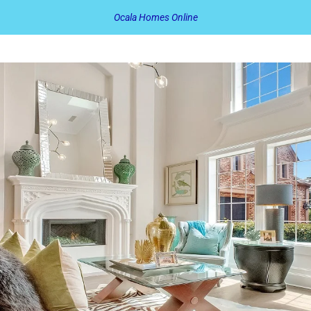
Ocala Homes Online