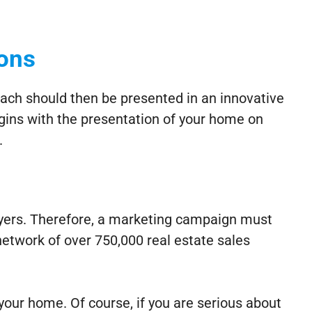
ions
ach should then be presented in an innovative
gins with the presentation of your home on
.
uyers. Therefore, a marketing campaign must
etwork of over 750,000 real estate sales
 your home. Of course, if you are serious about