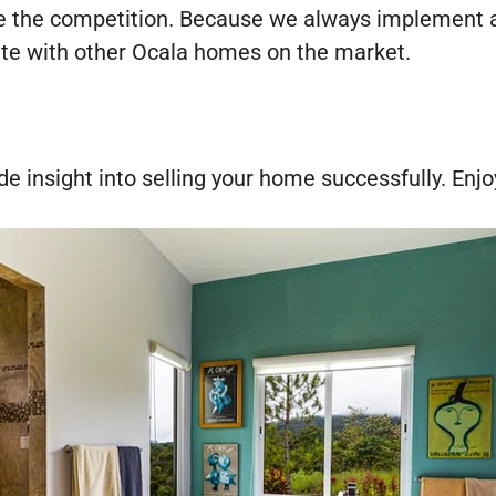
re the competition. Because we always implement a 
ete with other Ocala homes on the market.
de insight into selling your home successfully. Enjo