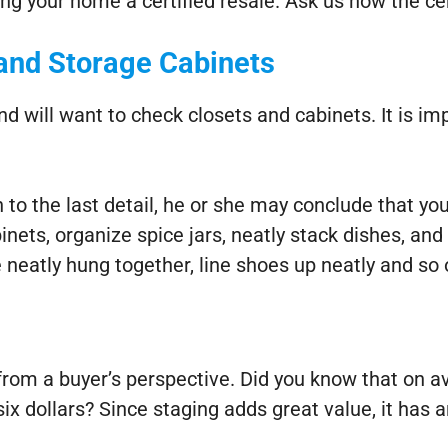
ng your home a certified resale. Ask us how the ce
and Storage Cabinets
d will want to check closets and cabinets. It is im
o the last detail, he or she may conclude that you
inets, organize spice jars, neatly stack dishes, and
 neatly hung together, line shoes up neatly and so 
from a buyer’s perspective. Did you know that on av
x dollars? Since staging adds great value, it has a
: