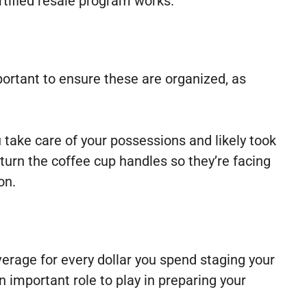
rtified resale program works.
portant to ensure these are organized, as
 take care of your possessions and likely took
 turn the coffee cup handles so they’re facing
on.
erage for every dollar you spend staging your
n important role to play in preparing your