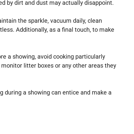
 by dirt and dust may actually disappoint.
intain the sparkle, vacuum daily, clean
ss. Additionally, as a final touch, to make
ore a showing, avoid cooking particularly
, monitor litter boxes or any other areas they
ng during a showing can entice and make a