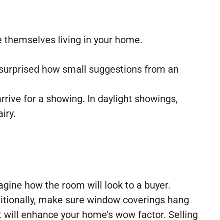
e themselves living in your home.
e surprised how small suggestions from an
rrive for a showing. In daylight showings,
iry.
gine how the room will look to a buyer.
itionally, make sure window coverings hang
t will enhance your home’s wow factor. Selling