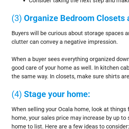
Consider taking the next step and maki
(3)
Organize Bedroom Closets 
Buyers will be curious about storage spaces an
clutter can convey a negative impression.
When a buyer sees everything organized down t
good care of your home as well. In kitchen cab
the same way. In closets, make sure shirts are
(4)
Stage your home:
When selling your Ocala home, look at things 
home, your sales price may increase by up to si
home to list. Here are a few ideas to consider