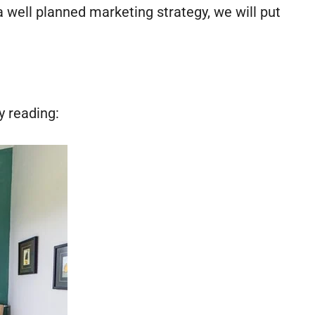
well planned marketing strategy, we will put
y reading: