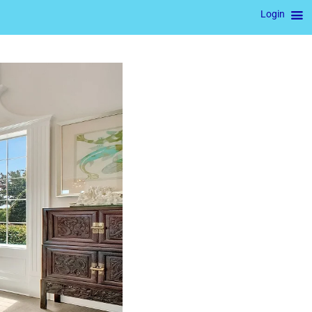
Login