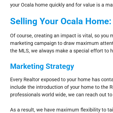
your Ocala home quickly and for value is a ma
Selling Your Ocala Home:
Of course, creating an impact is vital, so you
marketing campaign to draw maximum attention
the MLS, we always make a special effort to h
Marketing Strategy
Every Realtor exposed to your home has conta
include the introduction of your home to the
professionals world wide, we can reach out to 
As a result, we have maximum flexibility to ta