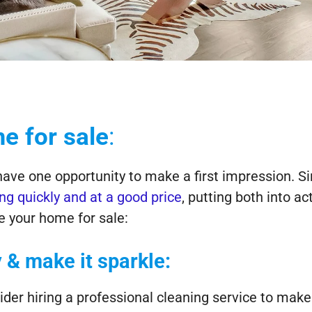
e for sale
:
have one opportunity to make a first impression. S
ing quickly and at a good price
, putting both into ac
e your home for sale:
 & make it sparkle:
er hiring a professional cleaning service to mak