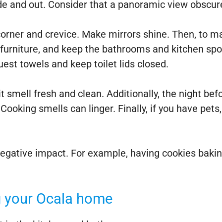
e and out. Consider that a panoramic view obscured
orner and crevice. Make mirrors shine. Then, to ma
urniture, and keep the bathrooms and kitchen spotle
st towels and keep toilet lids closed.
 smell fresh and clean. Additionally, the night bef
Cooking smells can linger. Finally, if you have pets
 negative impact. For example, having cookies baki
ng your Ocala home