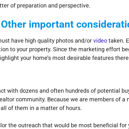
tter of preparation and perspective.
Other important considerat
 must have high quality photos and/or
video
taken. E
 to your property. Since the marketing effort be
ighlight your home’s most desirable features there
ct with dozens and often hundreds of potential b
 Realtor community. Because we are members of a n
all of them in a matter of hours.
ilor the outreach that would be most beneficial for