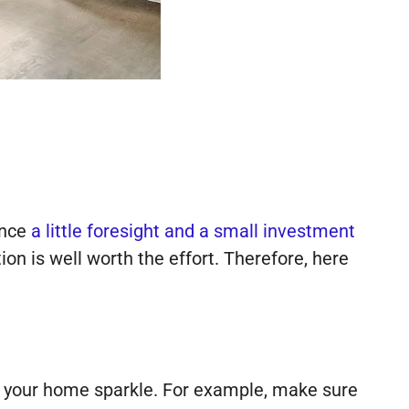
ince
a little foresight and a small investment
tion is well worth the effort. Therefore, here
e your home sparkle. For example, make sure