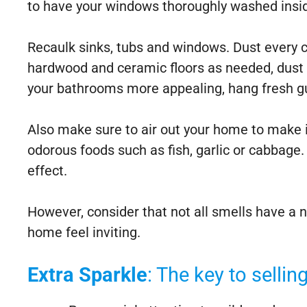
to have your windows thoroughly washed insid
Recaulk sinks, tubs and windows. Dust every c
hardwood and ceramic floors as needed, dust f
your bathrooms more appealing, hang fresh gue
Also make sure to air out your home to make it
odorous foods such as fish, garlic or cabbage. 
effect.
However, consider that not all smells have a
home feel inviting.
Extra Sparkle
: The key to selli