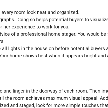
e every room look neat and organized.
raphs. Doing so helps potential buyers to visualiz
or her experience to work for you.
 advice of a professional home stager. You would b
rs.
ll lights in the house on before potential buyers a
 Your home shows best when it appears bright and a
e and linger in the doorway of each room. Then ima
ntil the room achieves maximum visual appeal. Add
anized and staged, look for more simple touches tha