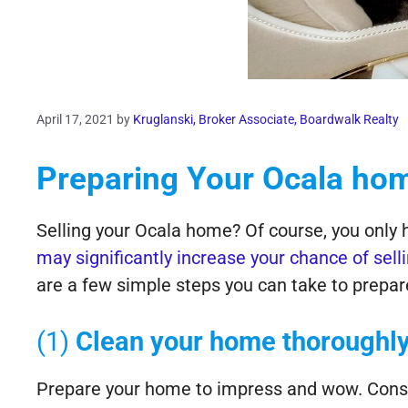
April 17, 2021
by
Kruglanski, Broker Associate, Boardwalk Realty
Preparing Your Ocala hom
Selling your Ocala home? Of course, you only 
may significantly increase your chance of sell
are a few simple steps you can take to prepar
(1)
Clean your home thoroughly
Prepare your home to impress and wow. Consid