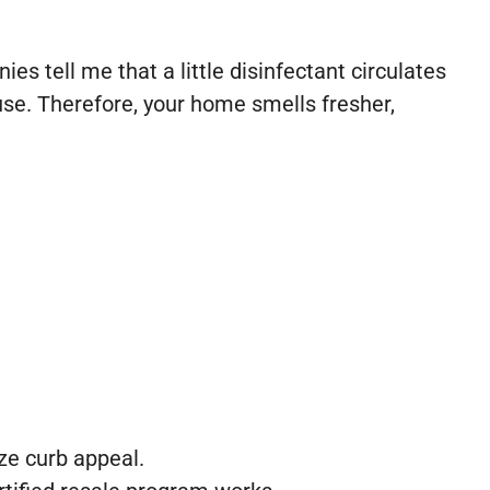
es tell me that a little disinfectant circulates
ause. Therefore, your home smells fresher,
ze curb appeal.