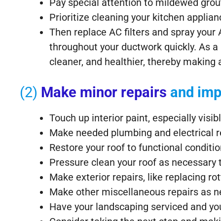
Pay special attention to mildewed grou
Prioritize cleaning your kitchen appli
Then replace AC filters and spray your A
throughout your ductwork quickly. As a r
cleaner, and healthier, thereby making a
(2)
Make minor repairs
and imp
Touch up interior paint, especially visib
Make needed plumbing and electrical r
Restore your roof to functional condition
Pressure clean your roof as necessary
Make exterior repairs, like replacing ro
Make other miscellaneous repairs as n
Have your landscaping serviced and yo