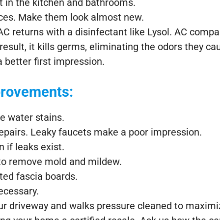
t in the kitchen and bathrooms.
ances. Make them look almost new.
C returns with a disinfectant like Lysol. AC compani
esult, it kills germs, eliminating the odors they c
 better first impression.
rovements:
le water stains.
epairs. Leaky faucets make a poor impression.
 if leaks exist.
 to remove mold and mildew.
tted fascia boards.
ecessary.
ur driveway and walks pressure cleaned to maximi