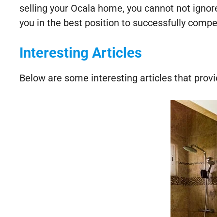
selling your Ocala home, you cannot not igno
you in the best position to successfully comp
Interesting Articles
Below are some interesting articles that provi