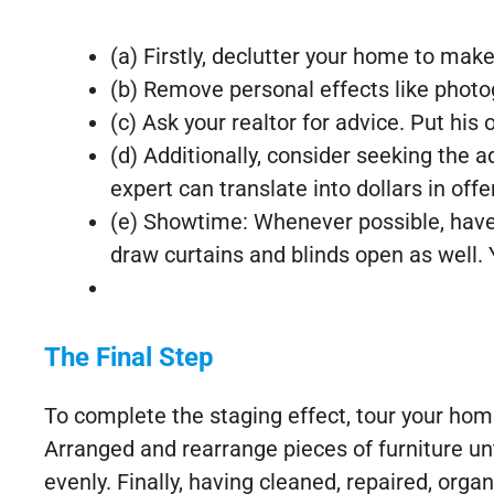
(a) Firstly, declutter your home to mak
(b) Remove personal effects like photog
(c) Ask your realtor for advice. Put his 
(d) Additionally, consider seeking the
expert can translate into dollars in offe
(e) Showtime: Whenever possible, have a
draw curtains and blinds open as well.
The Final Step
To complete the staging effect, tour your hom
Arranged and rearrange pieces of furniture u
evenly. Finally, having cleaned, repaired, org