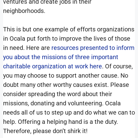
ventures and create jobs in their
neighborhoods.
This is but one example of efforts organizations
in Ocala put forth to improve the lives of those
in need. Here are
resources presented to inform
you about the missions of three important
charitable organization at work here
. Of course,
you may choose to support another cause. No
doubt many other worthy causes exist. Please
consider spreading the word about their
missions, donating and volunteering. Ocala
needs all of us to step up and do what we can to
help. Offering a helping hand is a the duty.
Therefore, please don’t shirk it!