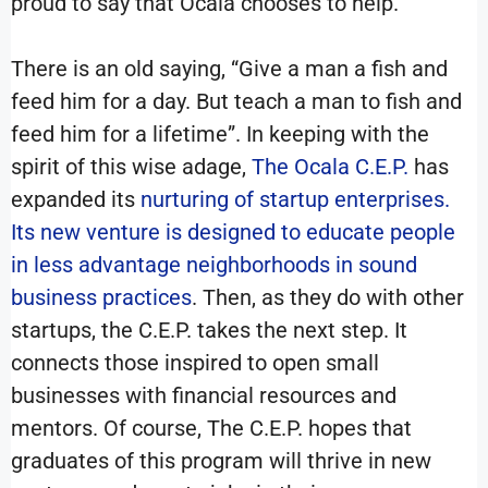
proud to say that Ocala chooses to help.
There is an old saying, “Give a man a fish and
feed him for a day. But teach a man to fish and
feed him for a lifetime”. In keeping with the
spirit of this wise adage,
The Ocala C.E.P.
has
expanded its
nurturing of startup enterprises.
Its new venture is designed to educate people
in less advantage neighborhoods in sound
business practices
. Then, as they do with other
startups, the C.E.P. takes the next step. It
connects those inspired to open small
businesses with financial resources and
mentors. Of course, The C.E.P. hopes that
graduates of this program will thrive in new