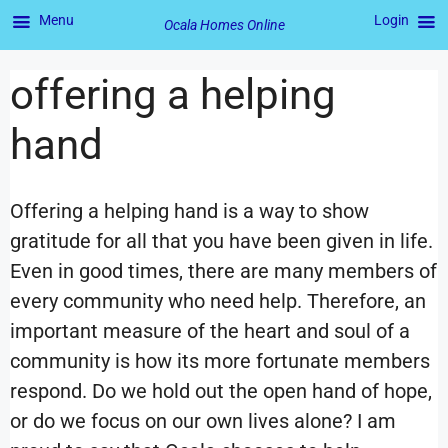
Menu
Login
Ocala Homes Online
offering a helping
hand
Offering a helping hand is a way to show
gratitude for all that you have been given in life.
Even in good times, there are many members of
every community who need help. Therefore, an
important measure of the heart and soul of a
community is how its more fortunate members
respond. Do we hold out the open hand of hope,
or do we focus on our own lives alone? I am