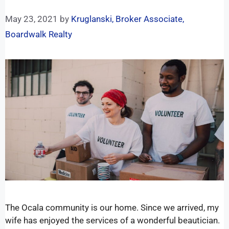
May 23, 2021
by
Kruglanski, Broker Associate,
Boardwalk Realty
The Ocala community is our home. Since we arrived, my
wife has enjoyed the services of a wonderful beautician.