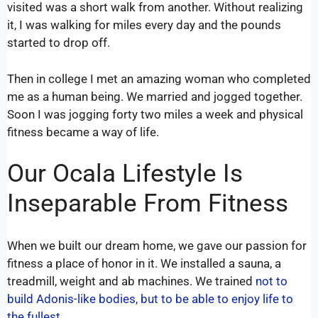
visited was a short walk from another. Without realizing
it, I was walking for miles every day and the pounds
started to drop off.
Then in college I met an amazing woman who completed
me as a human being. We married and jogged together.
Soon I was jogging forty two miles a week and physical
fitness became a way of life.
Our Ocala Lifestyle Is
Inseparable From Fitness
When we built our dream home, we gave our passion for
fitness a place of honor in it. We installed a sauna, a
treadmill, weight and ab machines. We trained
not to
build Adonis-like bodies, but to be able to enjoy life to
the fullest.