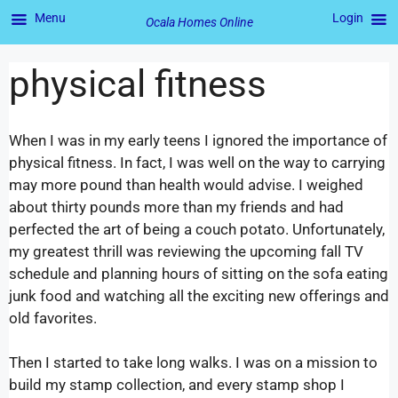
Menu
Login
Ocala Homes Online
physical fitness
When I was in my early teens I ignored the importance of
physical fitness. In fact, I was well on the way to carrying
may more pound than health would advise. I weighed
about thirty pounds more than my friends and had
perfected the art of being a couch potato. Unfortunately,
my greatest thrill was reviewing the upcoming fall TV
schedule and planning hours of sitting on the sofa eating
junk food and watching all the exciting new offerings and
old favorites.
Then I started to take long walks. I was on a mission to
build my stamp collection, and every stamp shop I