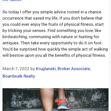
So today I offer you simple advice rooted in a chance
occurrence that saved my life. If you don’t believe that
you could ever enjoy the fruits of physical fitness, start
by tricking your senses. Find something you love, like
birdwatching, communing with nature or hunting for
antiques. Then take every opportunity to do it on foot.
You’d be surprised how quickly the simple act of walking
will bestow upon you all the benefits of physical fitness.
March 7, 2022
by
Kruglanski, Broker Associate,
Boardwalk Realty