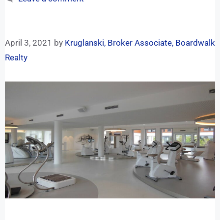
April 3, 2021
by
Kruglanski, Broker Associate, Boardwalk
Realty