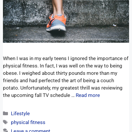
When I was in my early teens I ignored the importance of
physical fitness. In fact, I was well on the way to being
obese. I weighed about thirty pounds more than my
friends and had perfected the art of being a couch
potato. Unfortunately, my greatest thrill was reviewing
the upcoming fall TV schedule …
Read more
Lifestyle
physical fitness
Leave a comment