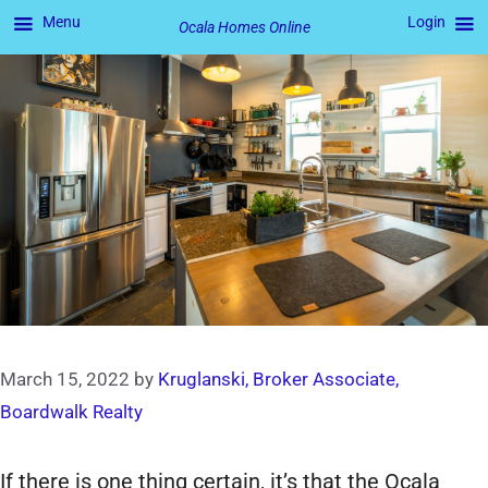
Menu
Login
Ocala Homes Online
Skip
to
content
March 15, 2022
by
Kruglanski, Broker Associate,
Boardwalk Realty
If there is one thing certain, it’s that the Ocala