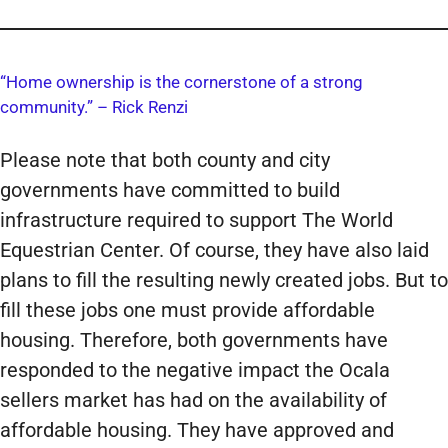
“Home ownership is the cornerstone of a strong
community.” – Rick Renzi
Please note that both county and city
governments have committed to build
infrastructure required to support The World
Equestrian Center. Of course, they have also laid
plans to fill the resulting newly created jobs. But to
fill these jobs one must provide affordable
housing. Therefore, both governments have
responded to the negative impact the Ocala
sellers market has had on the availability of
affordable housing. They have approved and