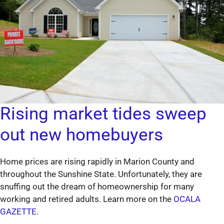
Rising market tides sweep
out new homebuyers
Home prices are rising rapidly in Marion County and
throughout the Sunshine State. Unfortunately, they are
snuffing out the dream of homeownership for many
working and retired adults. Learn more on the
OCALA
GAZETTE
.