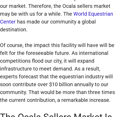
our market. Therefore, the Ocala sellers market
may be with us for a while. The
World Equestrian
Center
has made our community a global
destination.
Of course, the impact this facility will have will be
felt for the foreseeable future. As international
competitions flood our city, it will expand
infrastructure to meet demand. As a result,
experts forecast that the equestrian industry will
soon contribute over $10 billion annually to our
community. That would be more than three times
the current contribution, a remarkable increase.