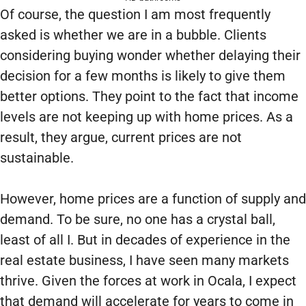
Of course, the question I am most frequently
asked is whether we are in a bubble. Clients
considering buying wonder whether delaying their
decision for a few months is likely to give them
better options. They point to the fact that income
levels are not keeping up with home prices. As a
result, they argue, current prices are not
sustainable.
However, home prices are a function of supply and
demand. To be sure, no one has a crystal ball,
least of all I. But in decades of experience in the
real estate business, I have seen many markets
thrive. Given the forces at work in Ocala, I expect
that demand will accelerate for years to come in