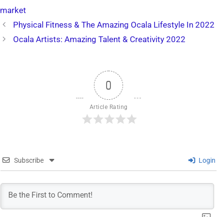
market
Physical Fitness & The Amazing Ocala Lifestyle In 2022
Ocala Artists: Amazing Talent & Creativity 2022
0
Article Rating
Subscribe
Login