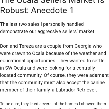
The Ocala Sellers Market Is
Robust: Anecdote 1
The last two sales I personally handled
demonstrate our aggressive sellers’ market.
Don and Tereza are a couple from Georgia who
were drawn to Ocala because of the weather and
educational opportunities. They wanted to settle
in SW Ocala and were looking for a centrally
located community. Of course, they were adamant
that the community must also accept the canine
member of their family, a Labrador Retriever.
To be sure, they liked several of the homes I showed them.