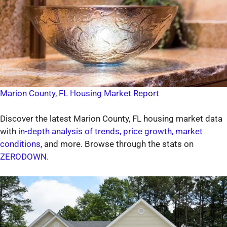
Marion County, FL Housing Market Rep
o
rt
Discover the latest Marion County, FL housing market data
with
in-depth analysis of trends, price growth, market
conditions
, and more. Browse through the stats on
ZERODOWN
.