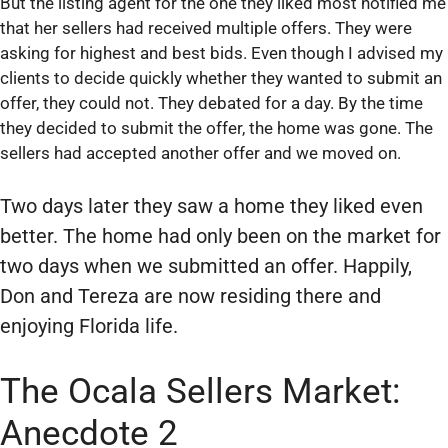
But the listing agent for the one they liked most notified me
that her sellers had received multiple offers. They were
asking for highest and best bids. Even though I advised my
clients to decide quickly whether they wanted to submit an
offer, they could not. They debated for a day. By the time
they decided to submit the offer, the home was gone. The
sellers had accepted another offer and we moved on.
Two days later they saw a home they liked even
better. The home had only been on the market for
two days when we submitted an offer. Happily,
Don and Tereza are now residing there and
enjoying Florida life.
The Ocala Sellers Market:
Anecdote 2