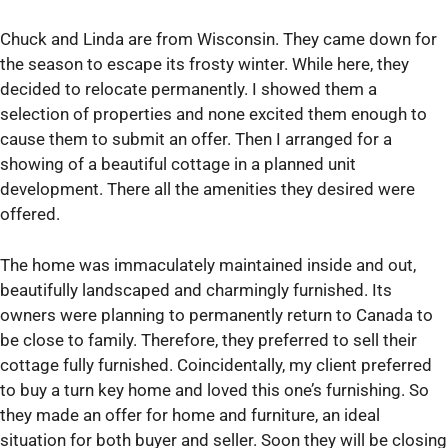
Chuck and Linda are from Wisconsin. They came down for
the season to escape its frosty winter. While here, they
decided to relocate permanently. I showed them a
selection of properties and none excited them enough to
cause them to submit an offer. Then I arranged for a
showing of a beautiful cottage in a planned unit
development. There all the amenities they desired were
offered.
The home was immaculately maintained inside and out,
beautifully landscaped and charmingly furnished. Its
owners were planning to permanently return to Canada to
be close to family. Therefore, they preferred to sell their
cottage fully furnished. Coincidentally, my client preferred
to buy a turn key home and loved this one’s furnishing. So
they made an offer for home and furniture, an ideal
situation for both buyer and seller. Soon they will be closing