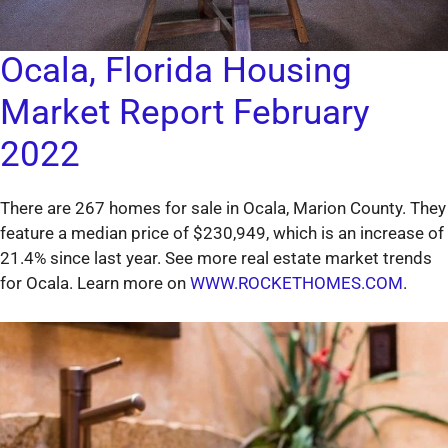
Ocala, Florida Housing
Market Report February
2022
There are 267 homes for sale in Ocala, Marion County. They
feature a median price of $230,949, which is an increase of
21.4% since last year. See more real estate market trends
for Ocala. Learn more on
WWW.ROCKETHOMES.COM
.