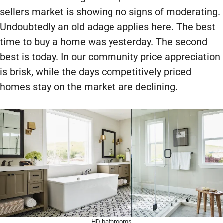
sellers market is showing no signs of moderating.
Undoubtedly an old adage applies here. The best
time to buy a home was yesterday. The second
best is today. In our community price appreciation
is brisk, while the days competitively priced
homes stay on the market are declining.
HD bathrooms