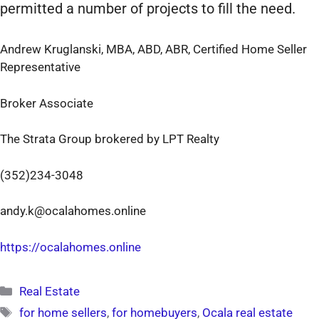
permitted a number of projects to fill the need.
Andrew Kruglanski, MBA, ABD, ABR, Certified Home Seller
Representative
Broker Associate
The Strata Group brokered by LPT Realty
(352)234-3048
andy.k@ocalahomes.online
https://ocalahomes.online
Categories
Real Estate
Tags
for home sellers
,
for homebuyers
,
Ocala real estate