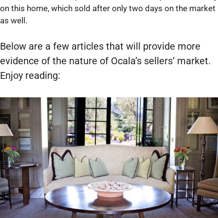
on this home, which sold after only two days on the market
as well.
Below are a few articles that will provide more
evidence of the nature of Ocala’s sellers’ market.
Enjoy reading: