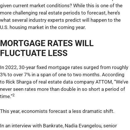
given current market conditions? While this is one of the
more challenging real estate periods to forecast, here’s
what several industry experts predict will happen to the
U.S. housing market in the coming year.
MORTGAGE RATES WILL
FLUCTUATE LESS
In 2022, 30-year fixed mortgage rates surged from roughly
3% to over 7% in a span of one to two months. According
to Rick Sharga of real estate data company ATTOM, “We’ve
never seen rates more than double in so short a period of
2
time.”
This year, economists forecast a less dramatic shift.
In an interview with Bankrate, Nadia Evangelou, senior