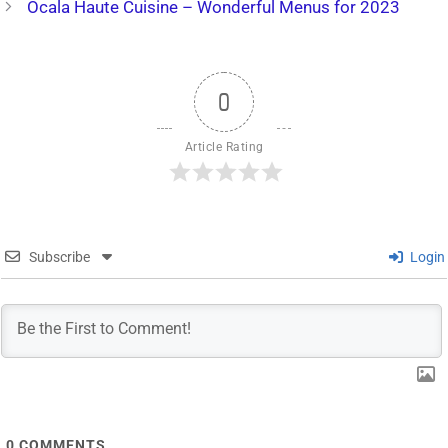
Ocala Haute Cuisine – Wonderful Menus for 2023
0
Article Rating
Subscribe
Login
0
COMMENTS