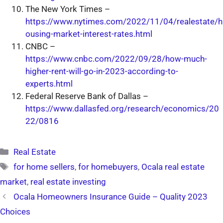
The New York Times –
https://www.nytimes.com/2022/11/04/realestate/h
ousing-market-interest-rates.html
CNBC –
https://www.cnbc.com/2022/09/28/how-much-
higher-rent-will-go-in-2023-according-to-
experts.html
Federal Reserve Bank of Dallas –
https://www.dallasfed.org/research/economics/20
22/0816
Categories
Real Estate
Tags
for home sellers
,
for homebuyers
,
Ocala real estate
market
,
real estate investing
Ocala Homeowners Insurance Guide – Quality 2023
Choices