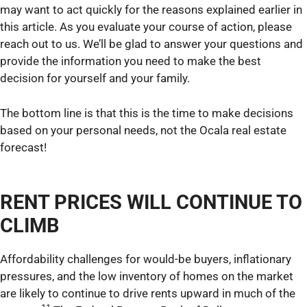
may want to act quickly for the reasons explained earlier in
this article. As you evaluate your course of action, please
reach out to us. We’ll be glad to answer your questions and
provide the information you need to make the best
decision for yourself and your family.
The bottom line is that this is the time to make decisions
based on your personal needs, not the Ocala real estate
forecast!
RENT PRICES WILL CONTINUE TO
CLIMB
Affordability challenges for would-be buyers, inflationary
pressures, and the low inventory of homes on the market
are likely to continue to drive rents upward in much of the