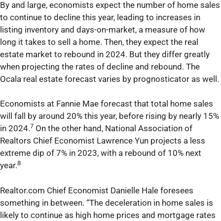
By and large, economists expect the number of home sales
to continue to decline this year, leading to increases in
listing inventory and days-on-market, a measure of how
long it takes to sell a home. Then, they expect the real
estate market to rebound in 2024. But they differ greatly
when projecting the rates of decline and rebound. The
Ocala real estate forecast varies by prognosticator as well.
Economists at Fannie Mae forecast that total home sales
will fall by around 20% this year, before rising by nearly 15%
7
in 2024.
On the other hand, National Association of
Realtors Chief Economist Lawrence Yun projects a less
extreme dip of 7% in 2023, with a rebound of 10% next
8
year.
Realtor.com Chief Economist Danielle Hale foresees
something in between. “The deceleration in home sales is
likely to continue as high home prices and mortgage rates