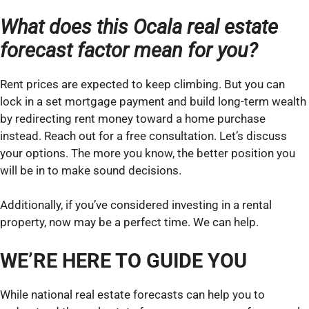
What does this Ocala real estate
forecast factor mean for you?
Rent prices are expected to keep climbing. But you can
lock in a set mortgage payment and build long-term wealth
by redirecting rent money toward a home purchase
instead. Reach out for a free consultation. Let’s discuss
your options. The more you know, the better position you
will be in to make sound decisions.
Additionally, if you’ve considered investing in a rental
property, now may be a perfect time. We can help.
WE’RE HERE TO GUIDE YOU
While national real estate forecasts can help you to