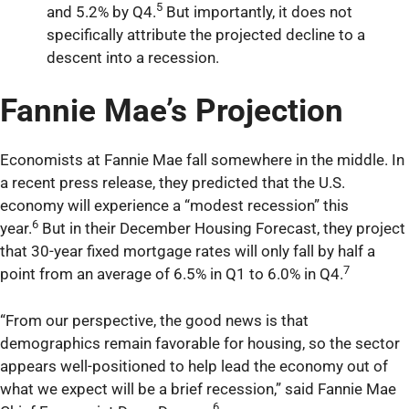
5
and 5.2% by Q4.
But importantly, it does not
specifically attribute the projected decline to a
descent into a recession.
Fannie Mae’s Projection
Economists at Fannie Mae fall somewhere in the middle. In
a recent press release, they predicted that the U.S.
economy will experience a “modest recession” this
6
year.
But in their December Housing Forecast, they project
that 30-year fixed mortgage rates will only fall by half a
7
point from an average of 6.5% in Q1 to 6.0% in Q4.
“From our perspective, the good news is that
demographics remain favorable for housing, so the sector
appears well-positioned to help lead the economy out of
what we expect will be a brief recession,” said Fannie Mae
6