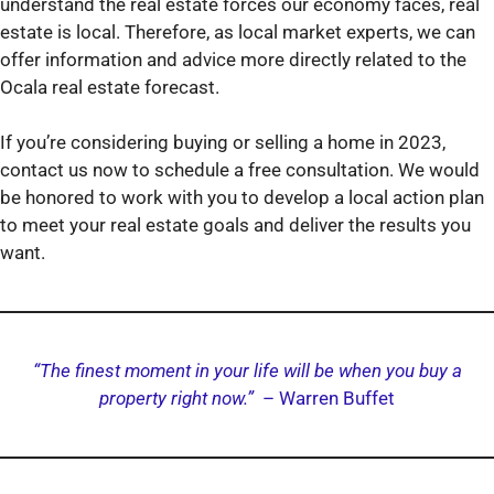
understand the real estate forces our economy faces, real
estate is local. Therefore, as local market experts, we can
offer information and advice more directly related to the
Ocala real estate forecast.
If you’re considering buying or selling a home in 2023,
contact us now to schedule a free consultation. We would
be honored to work with you to develop a local action plan
to meet your real estate goals and deliver the results you
want.
“The finest moment in your life will be when you buy a
property right now.”
– Warren Buffet