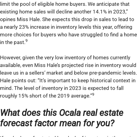
limit the pool of eligible home buyers. We anticipate that
existing home sales will decline another 14.1% in 2023,”
opines Miss Hale. She expects this drop in sales to lead to
a nearly 23% increase in inventory levels this year, offering
more choices for buyers who have struggled to find a home
9
in the past.
However, given the very low inventory of homes currently
available, even Miss Hale’s projected rise in inventory would
leave us in a sellers’ market and below pre-pandemic levels.
Hale points out: “It’s important to keep historical context in
mind. The level of inventory in 2023 is expected to fall
9
roughly 15% short of the 2019 average.”
What does this Ocala real estate
forecast factor mean for you?