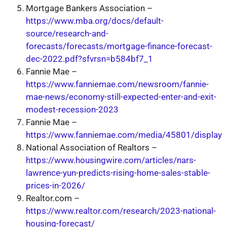
Mortgage Bankers Association –
https://www.mba.org/docs/default-
source/research-and-
forecasts/forecasts/mortgage-finance-forecast-
dec-2022.pdf?sfvrsn=b584bf7_1
Fannie Mae –
https://www.fanniemae.com/newsroom/fannie-
mae-news/economy-still-expected-enter-and-exit-
modest-recession-2023
Fannie Mae –
https://www.fanniemae.com/media/45801/display
National Association of Realtors –
https://www.housingwire.com/articles/nars-
lawrence-yun-predicts-rising-home-sales-stable-
prices-in-2026/
Realtor.com –
https://www.realtor.com/research/2023-national-
housing-forecast/