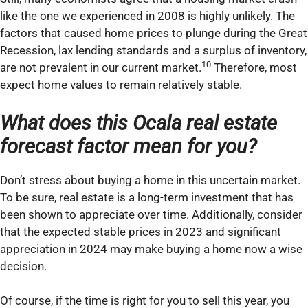
like the one we experienced in 2008 is highly unlikely. The
factors that caused home prices to plunge during the Great
Recession, lax lending standards and a surplus of inventory,
10
are not prevalent in our current market.
Therefore, most
expect home values to remain relatively stable.
What does this Ocala real estate
forecast factor mean for you?
Don’t stress about buying a home in this uncertain market.
To be sure, real estate is a long-term investment that has
been shown to appreciate over time. Additionally, consider
that the expected stable prices in 2023 and significant
appreciation in 2024 may make buying a home now a wise
decision.
Of course, if the time is right for you to sell this year, you