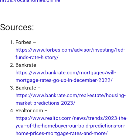
https://ocalahomes.online
Sources:
Forbes –
https://www.forbes.com/advisor/investing/fed-
funds-rate-history/
Bankrate –
https://www.bankrate.com/mortgages/will-
mortgage-rates-go-up-in-december-2022/
Bankrate –
https://www.bankrate.com/real-estate/housing-
market-predictions-2023/
Realtor.com –
https://www.realtor.com/news/trends/2023-the-
year-of-the-homebuyer-our-bold-predictions-on-
home-prices-mortgage-rates-and-more/