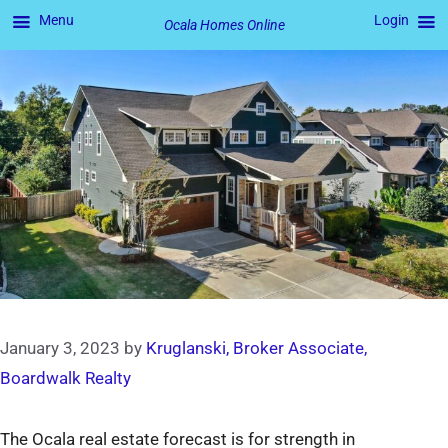
Menu
Login
Ocala Homes Online
Skip
to
content
January 3, 2023
by
Kruglanski, Broker Associate,
Boardwalk Realty
The Ocala real estate forecast is for strength in