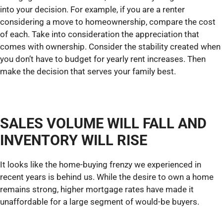
into your decision. For example, if you are a renter
considering a move to homeownership, compare the cost
of each. Take into consideration the appreciation that
comes with ownership. Consider the stability created when
you don’t have to budget for yearly rent increases. Then
make the decision that serves your family best.
SALES VOLUME WILL FALL AND
INVENTORY WILL RISE
It looks like the home-buying frenzy we experienced in
recent years is behind us. While the desire to own a home
remains strong, higher mortgage rates have made it
unaffordable for a large segment of would-be buyers.