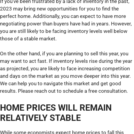
If you’ve been frustrated by a lack of inventory in the past,
2023 may bring new opportunities for you to find the
perfect home. Additionally, you can expect to have more
negotiating power than buyers have had in years. However,
you are still likely to be facing inventory levels well below
those of a stable market.
On the other hand, if you are planning to sell this year, you
may want to act fast. If inventory levels rise during the year
as projected, you are likely to face increasing competition
and days on the market as you move deeper into this year.
We can help you to navigate this market and get good
results. Please reach out to schedule a free consultation.
HOME PRICES WILL REMAIN
RELATIVELY STABLE
While some economists expect home prices to fall this