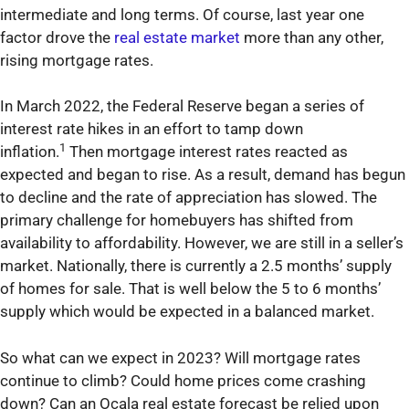
intermediate and long terms. Of course, last year one
factor drove the
real estate market
more than any other,
rising mortgage rates.
In March 2022, the Federal Reserve began a series of
interest rate hikes in an effort to tamp down
1
inflation.
Then mortgage interest rates reacted as
expected and began to rise. As a result, demand has begun
to decline and the rate of appreciation has slowed. The
primary challenge for homebuyers has shifted from
availability to affordability. However, we are still in a seller’s
market. Nationally, there is currently a 2.5 months’ supply
of homes for sale. That is well below the 5 to 6 months’
supply which would be expected in a balanced market.
So what can we expect in 2023? Will mortgage rates
continue to climb? Could home prices come crashing
down? Can an Ocala real estate forecast be relied upon