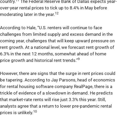
11
country.
The Federal Reserve Bank of Dallas expects year-
over-year rental prices to tick up to 8.4% in May before
12
moderating later in the year.
According to Hale, “U.S. renters will continue to face
challenges from limited supply and excess demand in the
coming year, challenges that will keep upward pressure on
rent growth. At a national level, we forecast rent growth of
6.3% in the next 12 months, somewhat ahead of home
9
price growth and historical rent trends.”
However, there are signs that the surge in rent prices could
be tapering. According to Jay Parsons, head of economics
for rental housing software company RealPage, there is a
trickle of evidence of a slowdown in demand. He predicts
that market-rate rents will rise just 3.3% this year. Still,
analysts agree that a return to lower pre-pandemic rental
10
prices is unlikely.