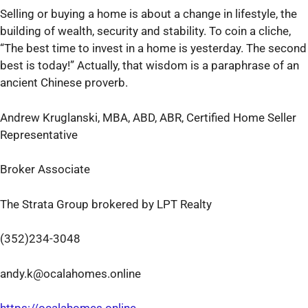
Selling or buying a home is about a change in lifestyle, the
building of wealth, security and stability. To coin a cliche,
“The best time to invest in a home is yesterday. The second
best is today!” Actually, that wisdom is a paraphrase of an
ancient Chinese proverb.
Andrew Kruglanski, MBA, ABD, ABR, Certified Home Seller
Representative
Broker Associate
The Strata Group brokered by LPT Realty
(352)234-3048
andy.k@ocalahomes.online