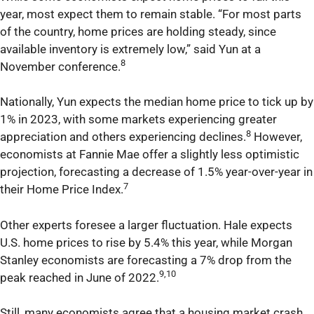
year, most expect them to remain stable. “For most parts
of the country, home prices are holding steady, since
available inventory is extremely low,” said Yun at a
8
November conference.
Nationally, Yun expects the median home price to tick up by
1% in 2023, with some markets experiencing greater
8
appreciation and others experiencing declines.
However,
economists at Fannie Mae offer a slightly less optimistic
projection, forecasting a decrease of 1.5% year-over-year in
7
their Home Price Index.
Other experts foresee a larger fluctuation. Hale expects
U.S. home prices to rise by 5.4% this year, while Morgan
Stanley economists are forecasting a 7% drop from the
9,10
peak reached in June of 2022.
Still, many economists agree that a housing market crash