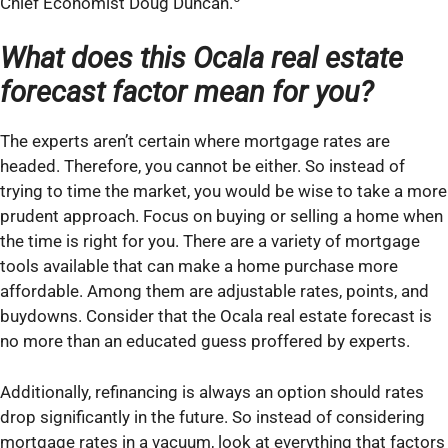
Chief Economist Doug Duncan.
What does
this
Ocala real estate
forecast factor mean for you?
The experts aren’t certain where mortgage rates are
headed. Therefore, you cannot be either. So instead of
trying to time the market, you would be wise to take a more
prudent approach. Focus on buying or selling a home when
the time is right for you. There are a variety of mortgage
tools available that can make a home purchase more
affordable. Among them are adjustable rates, points, and
buydowns. Consider that the Ocala real estate forecast is
no more than an educated guess proffered by experts.
Additionally, refinancing is always an option should rates
drop significantly in the future. So instead of considering
mortgage rates in a vacuum, look at everything that factors