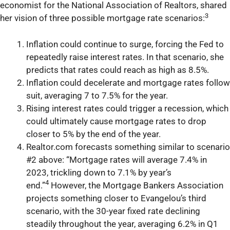
economist for the National Association of Realtors, shared
3
her vision of three possible mortgage rate scenarios:
Inflation could continue to surge, forcing the Fed to
repeatedly raise interest rates. In that scenario, she
predicts that rates could reach as high as 8.5%.
Inflation could decelerate and mortgage rates follow
suit, averaging 7 to 7.5% for the year.
Rising interest rates could trigger a recession, which
could ultimately cause mortgage rates to drop
closer to 5% by the end of the year.
Realtor.com forecasts something similar to scenario
#2 above: “Mortgage rates will average 7.4% in
2023, trickling down to 7.1% by year’s
4
end.”
However, the Mortgage Bankers Association
projects something closer to Evangelou’s third
scenario, with the 30-year fixed rate declining
steadily throughout the year, averaging 6.2% in Q1