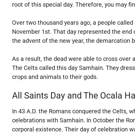
root of this special day. Therefore, you may fi
Over two thousand years ago, a people called 
November 1st. That day represented the end of
the advent of the new year, the demarcation b
As a result, the dead were able to cross ove
The Celts called this day Samhain. They dress
crops and animals to their gods.
All Saints Day and The Ocala H
In 43 A.D. the Romans conquered the Celts, wh
celebrations with Samhain. In October the Rom
corporal existence. Their day of celebration 