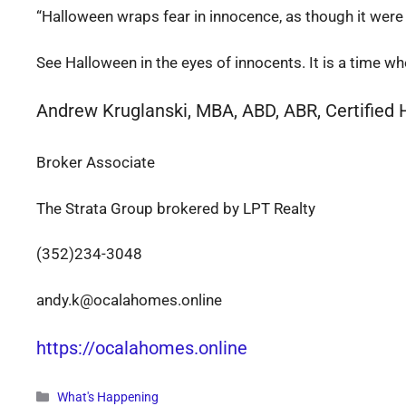
“Halloween wraps fear in innocence, as though it were a 
See Halloween in the eyes of innocents. It is a time 
Andrew Kruglanski, MBA, ABD, ABR, Certified
Broker Associate
The Strata Group brokered by LPT Realty
(352)234-3048
andy.k@ocalahomes.online
https://ocalahomes.online
Categories
What's Happening