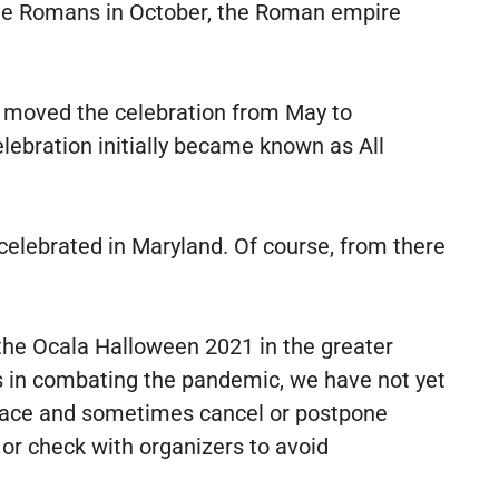
 the Romans in October, the Roman empire
y moved the celebration from May to
ebration initially became known as All
 celebrated in Maryland. Of course, from there
r the Ocala Halloween 2021 in the greater
s in combating the pandemic, we have not yet
place and sometimes cancel or postpone
or check with organizers to avoid