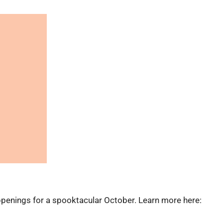
ppenings for a spooktacular October. Learn more here: