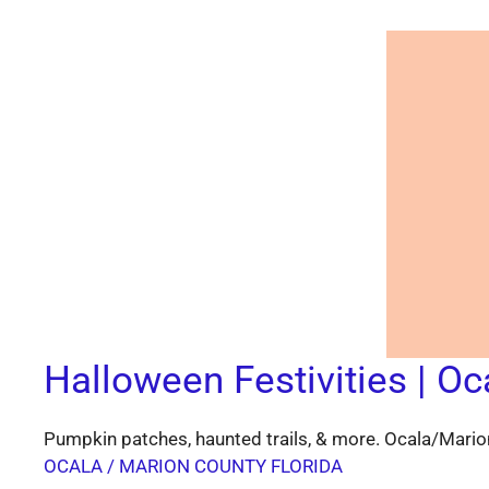
Halloween Festivities | Oc
Pumpkin patches, haunted trails, & more. Ocala/Marion
OCALA / MARION COUNTY FLORIDA