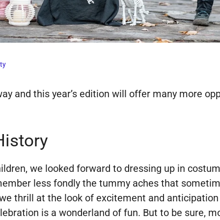
ty
 and this year’s edition will offer many more oppor
History
ren, we looked forward to dressing up in costumes,
member less fondly the tummy aches that sometime
e thrill at the look of excitement and anticipation 
bration is a wonderland of fun. But to be sure, mos