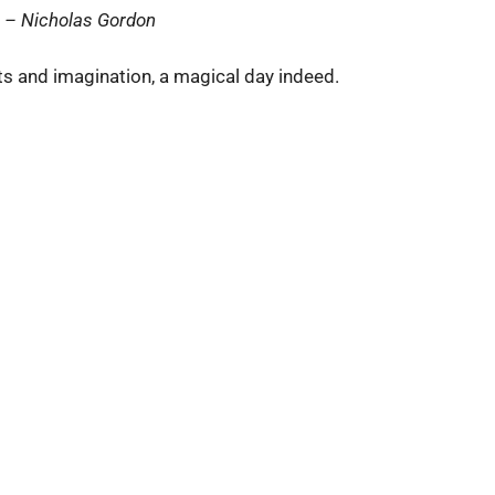
”
– Nicholas Gordon
ts and imagination, a magical day indeed.