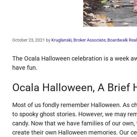
October 23, 2021
by
Kruglanski, Broker Associate, Boardwalk Real
The Ocala Halloween celebration is a week away
have fun.
Ocala Halloween, A Brief 
Most of us fondly remember Halloween. As child
to spooky ghost stories. However, we may re
candy. Now that we have families of our own, w
create their own Halloween memories. Our cele