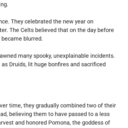
ing.
ance. They celebrated the new year on
er. The Celts believed that on the day before
g became blurred.
spawned many spooky, unexplainable incidents.
s Druids, lit huge bonfires and sacrificed
ver time, they gradually combined two of their
ad, believing them to have passed to a less
e harvest and honored Pomona, the goddess of