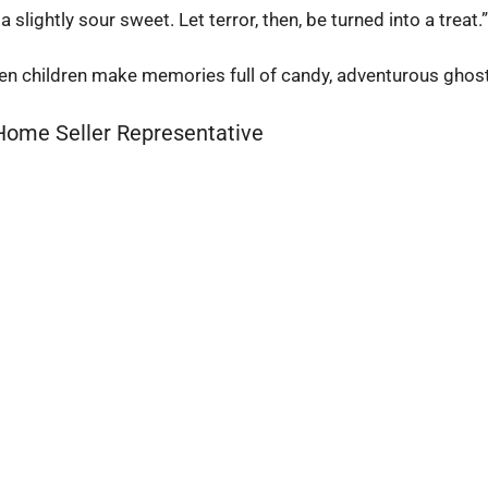
slightly sour sweet. Let terror, then, be turned into a treat.
when children make memories full of candy, adventurous ghos
 Home Seller Representative