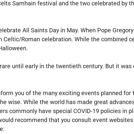
e Celts Samhain festival and the two celebrated by
 celebrate All Saints Day in May. When Pope Gregor
h Celtic/Roman celebration. While the combined cel
 Halloween.
are until early in the twentieth century. But it was
 inform you of the many exciting events planned fo
the wise. While the world has made great advance
izers commonly have special COVID-19 policies in 
would recommend that you consult event websites 
e: