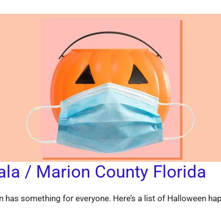
ala / Marion County Florida
 has something for everyone. Here’s a list of Halloween ha