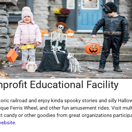
rofit Educational Facility
 historic railroad and enjoy kinda spooky stories and silly H
tique Ferris Wheel, and other fun amusement rides. Visit mu
t candy or other goodies from great organizations participat
website
.