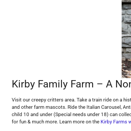
Kirby Family Farm – A Nonp
Visit our creepy critters area. Take a train ride on a
and other farm mascots. Ride the Italian Carousel, An
child 10 and under (Special needs under 18) can collec
for fun & much more. Learn more on the
Kirby Farms 