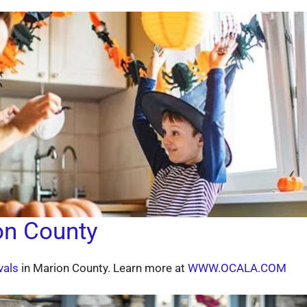
on County
vals
in Marion County. Learn more at
WWW.OCALA.COM