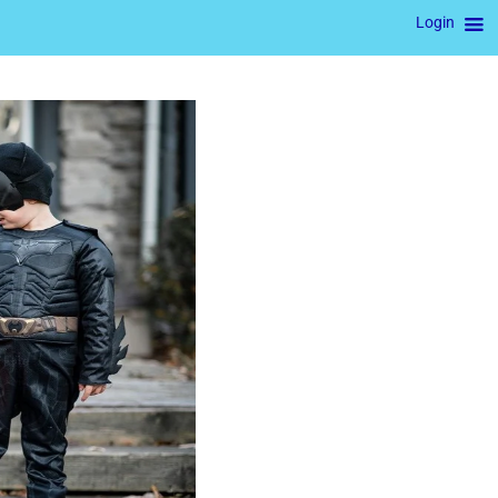
Login