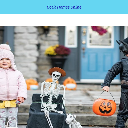
Ocala Homes Online