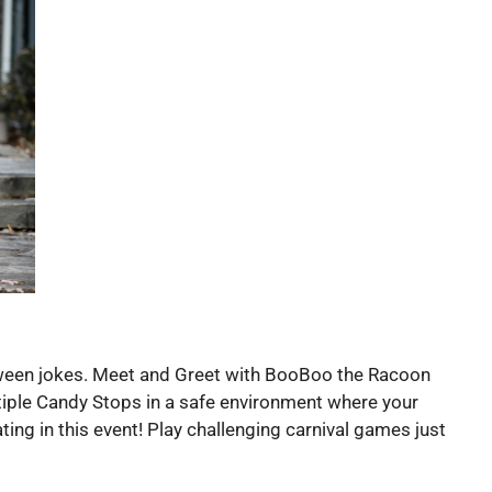
alloween jokes. Meet and Greet with BooBoo the Racoon
ltiple Candy Stops in a safe environment where your
ing in this event! Play challenging carnival games just