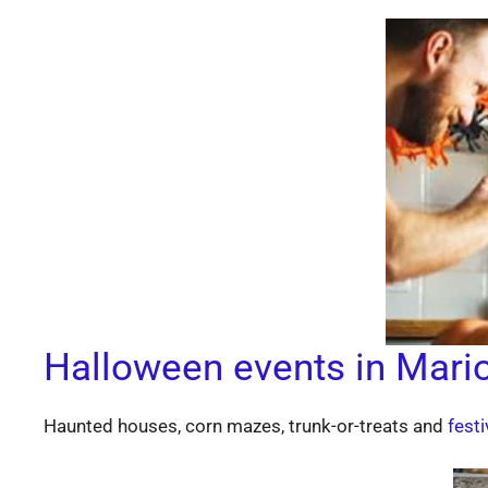
Halloween events in Mari
Haunted houses, corn mazes, trunk-or-treats and
festi