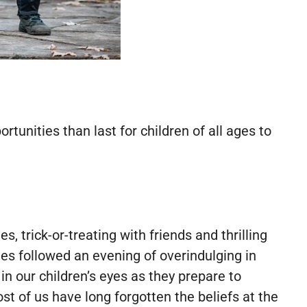
tunities than last for children of all ages to
 trick-or-treating with friends and thrilling
s followed an evening of overindulging in
in our children’s eyes as they prepare to
t of us have long forgotten the beliefs at the