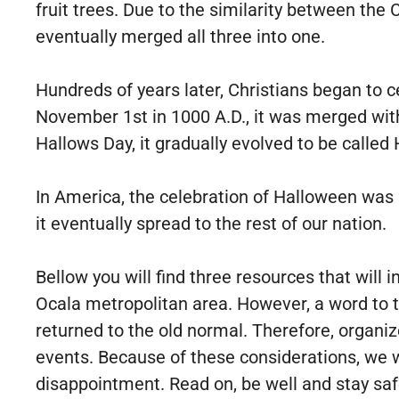
fruit trees. Due to the similarity between th
eventually merged all three into one.
Hundreds of years later, Christians began to
November 1st in 1000 A.D., it was merged wit
Hallows Day, it gradually evolved to be called
In America, the celebration of Halloween was r
it eventually spread to the rest of our nation.
Bellow you will find three resources that will
Ocala metropolitan area. However, a word to 
returned to the old normal. Therefore, organ
events. Because of these considerations, we 
disappointment. Read on, be well and stay saf