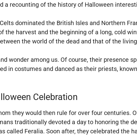
nd a recounting of the history of Halloween interest
Celts dominated the British Isles and Northern Fr
 the harvest and the beginning of a long, cold wint
etween the world of the dead and that of the livin
r and wonder among us. Of course, their presence 
ed in costumes and danced as their priests, known a
alloween Celebration
om they would then rule for over four centuries. O
ans traditionally devoted a day to honoring the de
was called Feralia. Soon after, they celebrated th