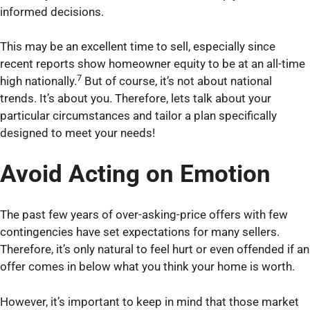
informed decisions.
This may be an excellent time to sell, especially since
recent reports show homeowner equity to be at an all-time
7
high nationally.
But of course, it’s not about national
trends. It’s about you. Therefore, lets talk about your
particular circumstances and tailor a plan specifically
designed to meet your needs!
Avoid Acting on Emotion
The past few years of over-asking-price offers with few
contingencies have set expectations for many sellers.
Therefore, it’s only natural to feel hurt or even offended if an
offer comes in below what you think your home is worth.
However, it’s important to keep in mind that those market