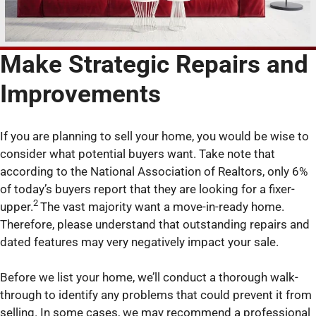
Make Strategic Repairs and
Improvements
If you are planning to sell your home, you would be wise to
consider what potential buyers want. Take note that
according to the National Association of Realtors, only 6%
of today’s buyers report that they are looking for a fixer-
2
upper.
The vast majority want a move-in-ready home.
Therefore, please understand that outstanding repairs and
dated features may very negatively impact your sale.
Before we list your home, we’ll conduct a thorough walk-
through to identify any problems that could prevent it from
selling. In some cases, we may recommend a professional