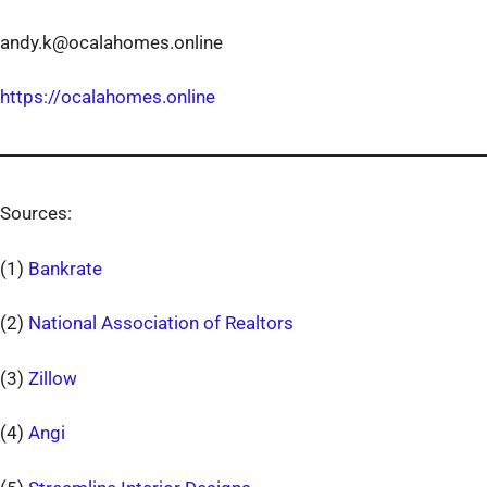
andy.k@ocalahomes.online
https://ocalahomes.online
Sources:
(1)
Bankrate
(2)
National Association of Realtors
(3)
Zillow
(4)
Angi