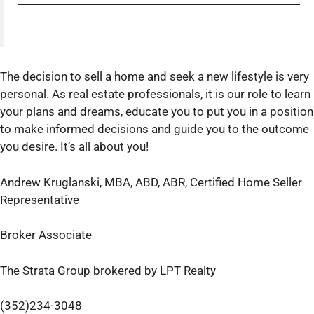
The decision to sell a home and seek a new lifestyle is very
personal. As real estate professionals, it is our role to learn
your plans and dreams, educate you to put you in a position
to make informed decisions and guide you to the outcome
you desire. It’s all about you!
Andrew Kruglanski, MBA, ABD, ABR, Certified Home Seller
Representative
Broker Associate
The Strata Group brokered by LPT Realty
(352)234-3048