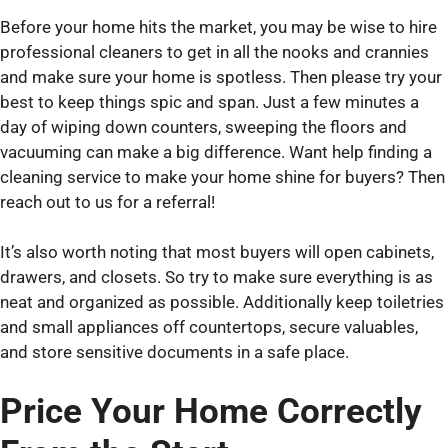
Before your home hits the market, you may be wise to hire
professional cleaners to get in all the nooks and crannies
and make sure your home is spotless. Then please try your
best to keep things spic and span. Just a few minutes a
day of wiping down counters, sweeping the floors and
vacuuming can make a big difference. Want help finding a
cleaning service to make your home shine for buyers? Then
reach out to us for a referral!
It’s also worth noting that most buyers will open cabinets,
drawers, and closets. So try to make sure everything is as
neat and organized as possible. Additionally keep toiletries
and small appliances off countertops, secure valuables,
and store sensitive documents in a safe place.
Price Your Home Correctly