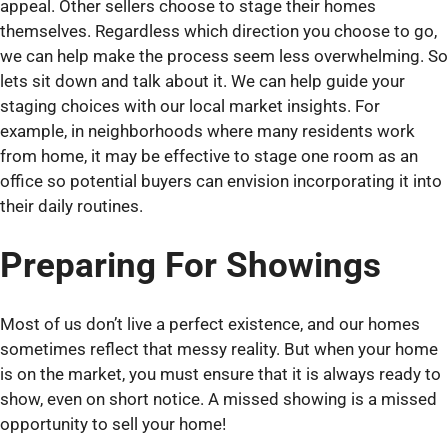
appeal. Other sellers choose to stage their homes
themselves. Regardless which direction you choose to go,
we can help make the process seem less overwhelming. So
lets sit down and talk about it. We can help guide your
staging choices with our local market insights. For
example, in neighborhoods where many residents work
from home, it may be effective to stage one room as an
office so potential buyers can envision incorporating it into
their daily routines.
Preparing For Showings
Most of us don’t live a perfect existence, and our homes
sometimes reflect that messy reality. But when your home
is on the market, you must ensure that it is always ready to
show, even on short notice. A missed showing is a missed
opportunity to sell your home!