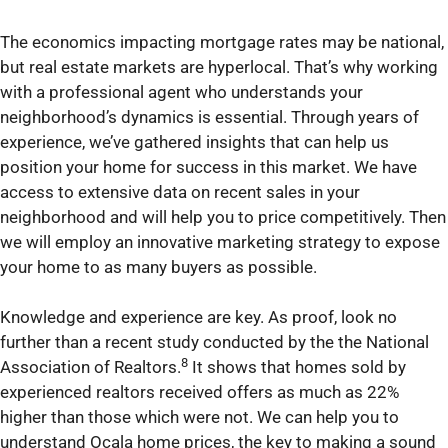
The economics impacting mortgage rates may be national,
but real estate markets are hyperlocal. That’s why working
with a professional agent who understands your
neighborhood’s dynamics is essential. Through years of
experience, we’ve gathered insights that can help us
position your home for success in this market. We have
access to extensive data on recent sales in your
neighborhood and will help you to price competitively. Then
we will employ an innovative marketing strategy to expose
your home to as many buyers as possible.
Knowledge and experience are key. As proof, look no
further than a recent study conducted by the the National
8
Association of Realtors.
It shows that homes sold by
experienced realtors received offers as much as 22%
higher than those which were not. We can help you to
understand Ocala home prices, the key to making a sound