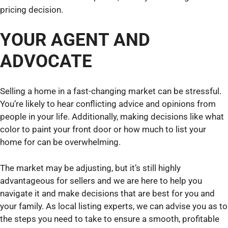
pricing decision.
YOUR AGENT AND
ADVOCATE
Selling a home in a fast-changing market can be stressful.
You’re likely to hear conflicting advice and opinions from
people in your life. Additionally, making decisions like what
color to paint your front door or how much to list your
home for can be overwhelming.
The market may be adjusting, but it’s still highly
advantageous for sellers and we are here to help you
navigate it and make decisions that are best for you and
your family. As local listing experts, we can advise you as to
the steps you need to take to ensure a smooth, profitable