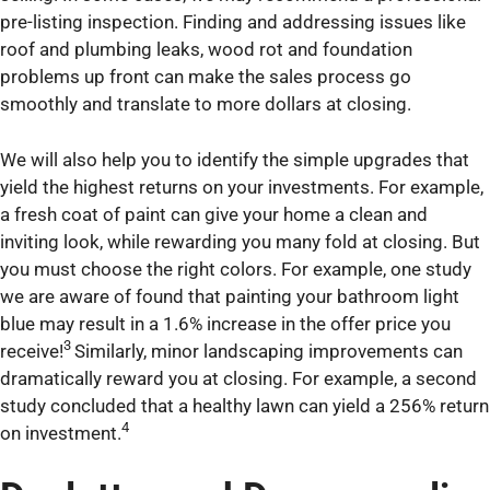
pre-listing inspection. Finding and addressing issues like
roof and plumbing leaks, wood rot and foundation
problems up front can make the sales process go
smoothly and translate to more dollars at closing.
We will also help you to identify the simple upgrades that
yield the highest returns on your investments. For example,
a fresh coat of paint can give your home a clean and
inviting look, while rewarding you many fold at closing. But
you must choose the right colors. For example, one study
we are aware of found that painting your bathroom light
blue may result in a 1.6% increase in the offer price you
3
receive!
Similarly, minor landscaping improvements can
dramatically reward you at closing. For example, a second
study concluded that a healthy lawn can yield a 256% return
4
on investment.