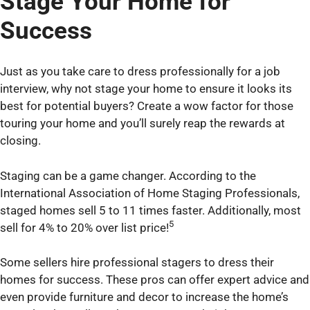
Stage Your Home for
Success
Just as you take care to dress professionally for a job
interview, why not stage your home to ensure it looks its
best for potential buyers? Create a wow factor for those
touring your home and you’ll surely reap the rewards at
closing.
Staging can be a game changer. According to the
International Association of Home Staging Professionals,
staged homes sell 5 to 11 times faster. Additionally, most
5
sell for 4% to 20% over list price!
Some sellers hire professional stagers to dress their
homes for success. These pros can offer expert advice and
even provide furniture and decor to increase the home’s