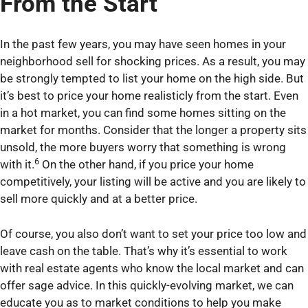
From the Start
In the past few years, you may have seen homes in your
neighborhood sell for shocking prices. As a result, you may
be strongly tempted to list your home on the high side. But
it’s best to price your home realisticly from the start. Even
in a hot market, you can find some homes sitting on the
market for months. Consider that the longer a property sits
unsold, the more buyers worry that something is wrong
6
with it.
On the other hand, if you price your home
competitively, your listing will be active and you are likely to
sell more quickly and at a better price.
Of course, you also don’t want to set your price too low and
leave cash on the table. That’s why it’s essential to work
with real estate agents who know the local market and can
offer sage advice. In this quickly-evolving market, we can
educate you as to market conditions to help you make