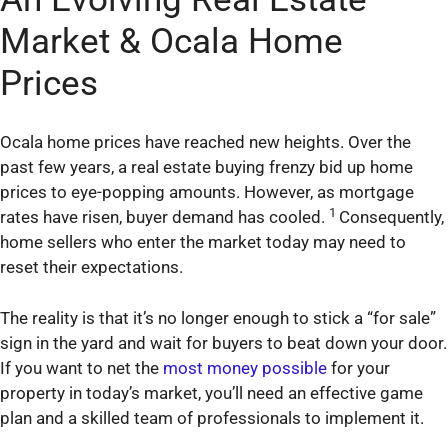
Market & Ocala Home
Prices
Ocala home prices have reached new heights. Over the
past few years, a real estate buying frenzy bid up home
prices to eye-popping amounts. However, as mortgage
1
rates have risen, buyer demand has cooled.
Consequently,
home sellers who enter the market today may need to
reset their expectations.
The reality is that it’s no longer enough to stick a “for sale”
sign in the yard and wait for buyers to beat down your door.
If you want to net the
most money possible
for your
property in today’s market, you’ll need an effective game
plan and a skilled team of professionals to implement it.