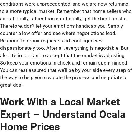
conditions were unprecedented, and we are now returning
to a more typical market. Remember that home sellers who
act rationally, rather than emotionally, get the best results.
Therefore, don’t let your emotions handicap you. Simply
counter a low offer and see where negotiations lead.
Respond to repair requests and contingencies
dispassionately too. After all, everything is negotiable. But
also it’s important to accept that the market is adjusting.
So keep your emotions in check and remain open-minded.
You can rest assured that we’ll be by your side every step of
the way to help you navigate the process and negotiate a
great deal.
Work With a Local Market
Expert
–
Understand Ocala
Home Prices