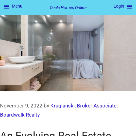
Menu
Login
Ocala Homes Online
Skip
to
content
November 9, 2022
by
Kruglanski, Broker Associate,
Boardwalk Realty
An Evolving Real Estate