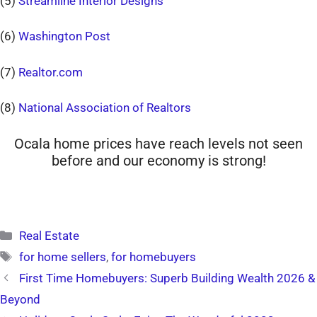
(5)
Streamline Interior Designs
(6)
Washington Post
(7)
Realtor.com
(8)
National Association of Realtors
Ocala home prices have reach levels not seen
before and our economy is strong!
Categories
Real Estate
Tags
for home sellers
,
for homebuyers
First Time Homebuyers: Superb Building Wealth 2026 &
Beyond