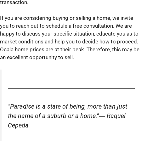
transaction.
If you are considering buying or selling a home, we invite
you to reach out to schedule a free consultation. We are
happy to discuss your specific situation, educate you as to
market conditions and help you to decide how to proceed.
Ocala home prices are at their peak. Therefore, this may be
an excellent opportunity to sell.
“Paradise is a state of being, more than just
the name of a suburb or a home.”―
Raquel
Cepeda