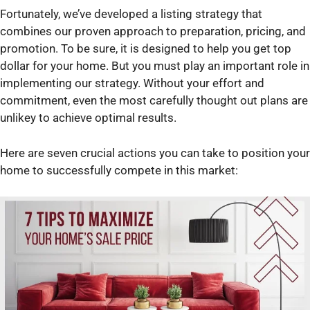
Fortunately, we’ve developed a listing strategy that
combines our proven approach to preparation, pricing, and
promotion. To be sure, it is designed to help you get top
dollar for your home. But you must play an important role in
implementing our strategy. Without your effort and
commitment, even the most carefully thought out plans are
unlikey to achieve optimal results.
Here are seven crucial actions you can take to position your
home to successfully compete in this market: