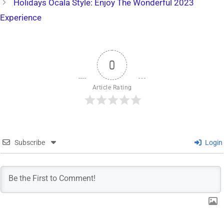
Holidays Ocala Style: Enjoy The Wonderful 2023
Experience
0
Article Rating
Subscribe
Login