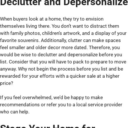
Declutter and Depersonalize
When buyers look at a home, they try to envision
themselves living there. You don’t want to distract them
with family photos, children’s artwork, and a display of your
favorite souvenirs. Additionally, clutter can make spaces
feel smaller and older decor more dated. Therefore, you
would be wise to declutter and depersonalize before you
list. Consider that you will have to pack to prepare to move
anyway. Why not begin the process before you list and be
rewarded for your efforts with a quicker sale at a higher
price?
If you feel overwhelmed, we’d be happy to make
recommendations or refer you to a local service provider
who can help.