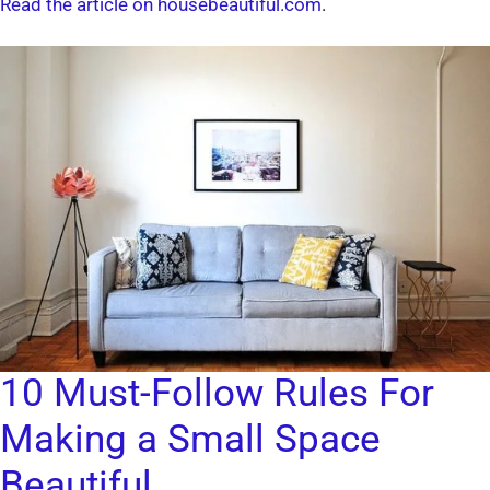
Read the article on housebeautiful.com
.
10 Must-Follow Rules For
Making a Small Space
Beautiful