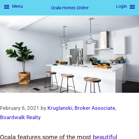
Menu
Login
Ocala Homes Online
Skip
to
content
February 6, 2021
by
Kruglanski, Broker Associate,
Boardwalk Realty
Ocala features some of the most
beautiful