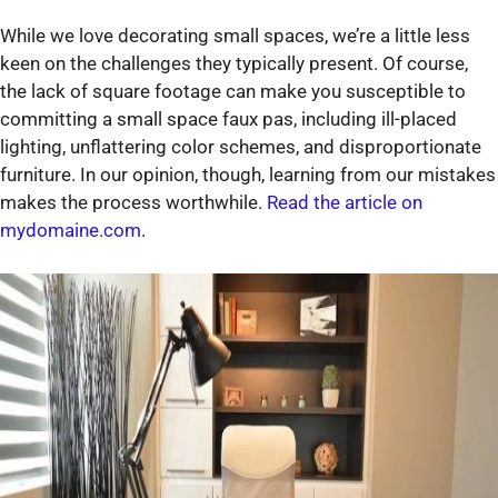
While we love decorating small spaces, we’re a little less
keen on the challenges they typically present. Of course,
the lack of square footage can make you susceptible to
committing a small space faux pas, including ill-placed
lighting, unflattering color schemes, and disproportionate
furniture. In our opinion, though, learning from our mistakes
makes the process worthwhile.
Read the article on
mydomaine.com
.