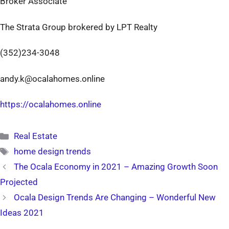
Broker Associate
The Strata Group brokered by LPT Realty
(352)234-3048
andy.k@ocalahomes.online
https://ocalahomes.online
Categories
Real Estate
Tags
home design trends
The Ocala Economy in 2021 – Amazing Growth Soon
Projected
Ocala Design Trends Are Changing – Wonderful New
Ideas 2021