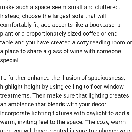
make such a space seem small and cluttered.
Instead, choose the largest sofa that will
comfortably fit, add accents like a bookcase, a
plant or a proportionately sized coffee or end
table and you have created a cozy reading room or
a place to share a glass of wine with someone
special.
To further enhance the illusion of spaciousness,
highlight height by using ceiling to floor window
treatments. Then make sure that lighting creates
an ambience that blends with your decor.
Incorporate lighting fixtures with daylight to add a
warm, inviting feel to the space. The cozy, warm
area you will have created is sure to enhance your