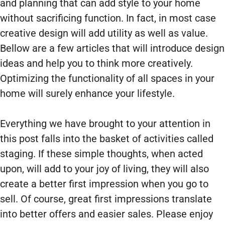
and planning that can add style to your home
without sacrificing function. In fact, in most case
creative design will add utility as well as value.
Bellow are a few articles that will introduce design
ideas and help you to think more creatively.
Optimizing the functionality of all spaces in your
home will surely enhance your lifestyle.
Everything we have brought to your attention in
this post falls into the basket of activities called
staging. If these simple thoughts, when acted
upon, will add to your joy of living, they will also
create a better first impression when you go to
sell. Of course, great first impressions translate
into better offers and easier sales. Please enjoy