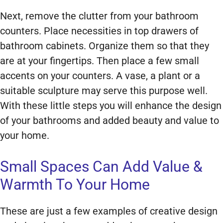
Next, remove the clutter from your bathroom
counters. Place necessities in top drawers of
bathroom cabinets. Organize them so that they
are at your fingertips. Then place a few small
accents on your counters. A vase, a plant or a
suitable sculpture may serve this purpose well.
With these little steps you will enhance the design
of your bathrooms and added beauty and value to
your home.
Small Spaces Can Add Value &
Warmth To Your Home
These are just a few examples of creative design