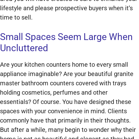
lifestyle and please prospective buyers when it’s
time to sell.
Small Spaces Seem Large When
Uncluttered
Are your kitchen counters home to every small
appliance imaginable? Are your beautiful granite
master bathroom counters covered with trays
holding cosmetics, perfumes and other
essentials? Of course. You have designed these
spaces with your convenience in mind. Clients
commonly have that primarily in their thoughts.
But after a while, many begin to wonder why their