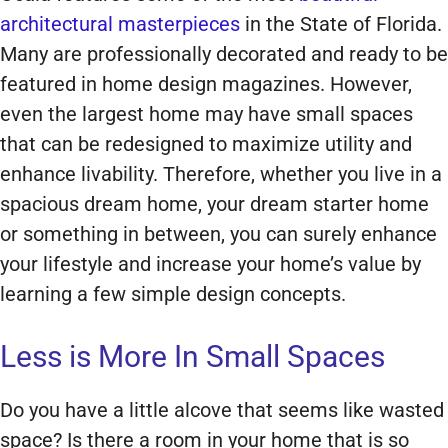
architectural masterpieces
in the State of Florida.
Many are professionally decorated and ready to be
featured in home design magazines. However,
even the largest home may have small spaces
that can be redesigned to maximize utility and
enhance livability. Therefore, whether you live in a
spacious dream home, your dream starter home
or something in between, you can surely enhance
your lifestyle and increase your home’s value by
learning a few simple design concepts.
Less is More In Small Spaces
Do you have a little alcove that seems like wasted
space? Is there a room in your home that is so