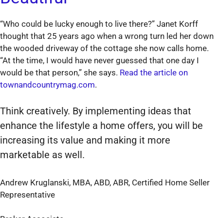
“Who could be lucky enough to live there?” Janet Korff
thought that 25 years ago when a wrong turn led her down
the wooded driveway of the cottage she now calls home.
“At the time, I would have never guessed that one day I
would be that person,” she says.
Read the article on
townandcountrymag.com
.
Think creatively. By implementing ideas that
enhance the lifestyle a home offers, you will be
increasing its value and making it more
marketable as well.
Andrew Kruglanski, MBA, ABD, ABR, Certified Home Seller
Representative