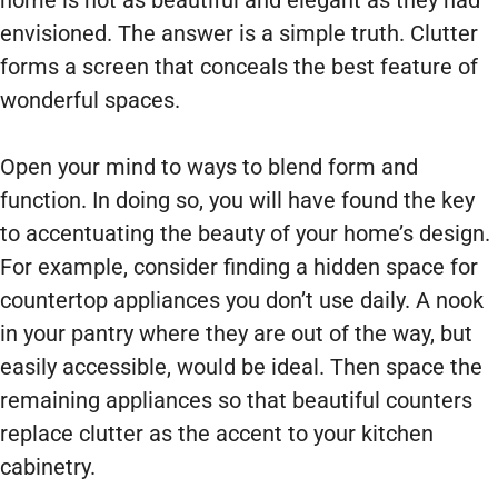
home is not as beautiful and elegant as they had
envisioned. The answer is a simple truth. Clutter
forms a screen that conceals the best feature of
wonderful spaces.
Open your mind to ways to blend form and
function. In doing so, you will have found the key
to accentuating the beauty of your home’s design.
For example, consider finding a hidden space for
countertop appliances you don’t use daily. A nook
in your pantry where they are out of the way, but
easily accessible, would be ideal. Then space the
remaining appliances so that beautiful counters
replace clutter as the accent to your kitchen
cabinetry.