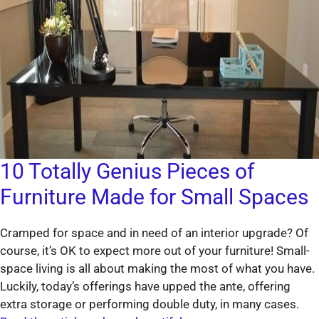
10 Totally Genius Pieces of
Furniture Made for Small Spaces
Cramped for space and in need of an interior upgrade? Of
course, it’s OK to expect more out of your furniture! Small-
space living is all about making the most of what you have.
Luckily, today’s offerings have upped the ante, offering
extra storage or performing double duty, in many cases.