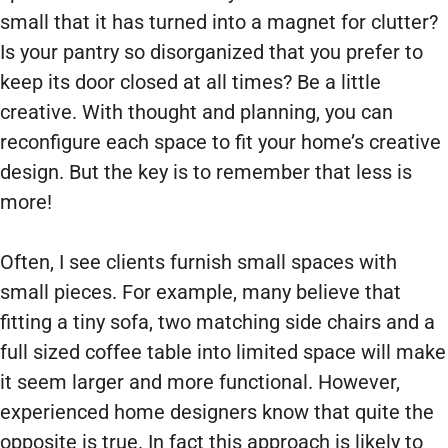
small that it has turned into a magnet for clutter?
Is your pantry so disorganized that you prefer to
keep its door closed at all times? Be a little
creative. With thought and planning, you can
reconfigure each space to fit your home’s creative
design. But the key is to remember that less is
more!
Often, I see clients furnish small spaces with
small pieces. For example, many believe that
fitting a tiny sofa, two matching side chairs and a
full sized coffee table into limited space will make
it seem larger and more functional. However,
experienced home designers know that quite the
opposite is true. In fact this approach is likely to