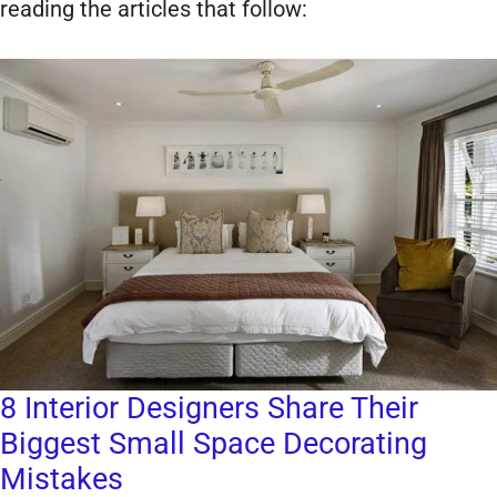
reading the articles that follow:
8 Interior Designers Share Their
Biggest Small Space Decorating
Mistakes