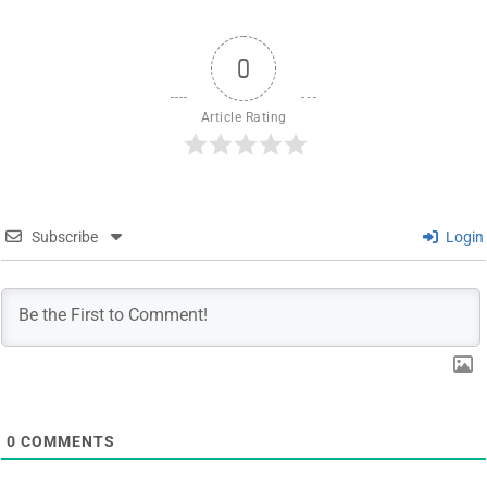
0
Article Rating
Subscribe
Login
0
COMMENTS