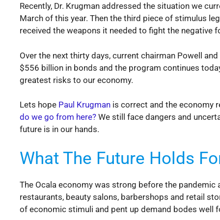
Recently, Dr. Krugman addressed the situation we curre
March of this year. Then the third piece of stimulus le
received the weapons it needed to fight the negative
Over the next thirty days, current chairman Powell an
$556 billion in bonds and the program continues today. 
greatest risks to our economy.
Lets hope
Paul Krugman
is correct and the economy 
do we go from here?
We still face dangers and uncertai
future is in our hands.
What The Future Holds Fo
The Ocala economy was strong before the pandemic arr
restaurants, beauty salons, barbershops and retail stor
of economic stimuli and pent up demand bodes well fo