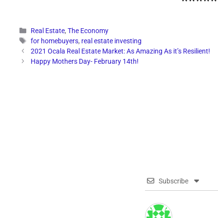
*****
Categories
Real Estate
,
The Economy
Tags
for homebuyers
,
real estate investing
2021 Ocala Real Estate Market: As Amazing As it’s Resilient!
Happy Mothers Day- February 14th!
Subscribe