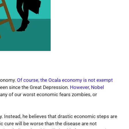
economy.
Of course, the Ocala economy is not exempt
en since the Great Depression.
However, Nobel
 many of our worst economic fears zombies, or
 Instead, he believes that drastic economic steps are
 cure will be worse than the disease are not