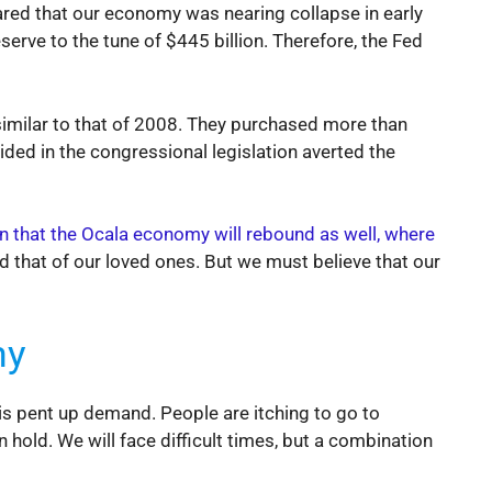
eared that our economy was nearing collapse in early
serve to the tune of $445 billion. Therefore, the Fed
similar to that of 2008. They purchased more than
ided in the congressional legislation averted the
en that the Ocala economy will rebound as well, where
nd that of our loved ones. But we must believe that our
my
s pent up demand. People are itching to go to
 hold. We will face difficult times, but a combination