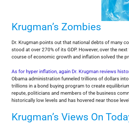
Krugman’s Zombies
Dr. Krugman points out that national debts of many coun
stood at over 270% of its GDP. However, over the next
course of economic growth and inflation solved the prob
As for hyper inflation, again Dr. Krugman reviews histor
Obama administration funneled trillions of dollars int
trillions in a bond buying program to create equilib
repute, politicians and members of the business commu
historically low levels and has hovered near those leve
Krugman’s Views On Toda