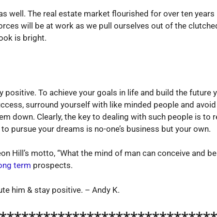
as well. The real estate market flourished for over ten yea
 forces will be at work as we pull ourselves out of the clut
ok is bright.
y positive. To achieve your goals in life and build the futur
uccess, surround yourself with like minded people and avoid
em down. Clearly, the key to dealing with such people is to r
e to pursue your dreams is no-one’s business but your own.
leon Hill’s motto, “What the mind of man can conceive and bel
ong term
prospects.
te him & stay positive. – Andy K.