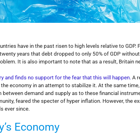
tries have in the past risen to high levels relative to GDP. F
 twenty years that debt dropped to only 50% of GDP without
lem. It is also important to note that as a result, Britain ne
y and finds no support for the fear that this will happen.
A r
o the economy in an attempt to stabilize it. At the same tim
rium between demand and supply as to these financial instr
nity, feared the specter of hyper inflation. However, the e
ls ever since.
y’s Economy