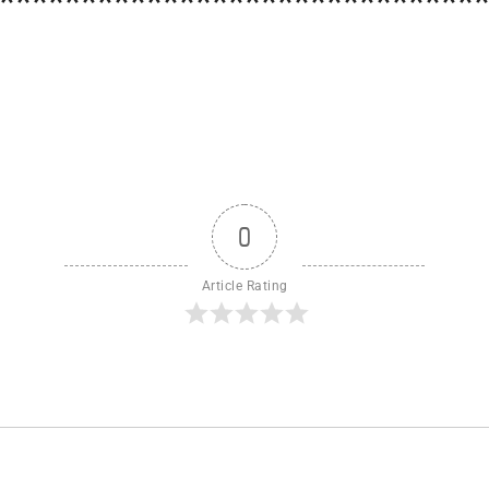
*****************************
0
Article Rating