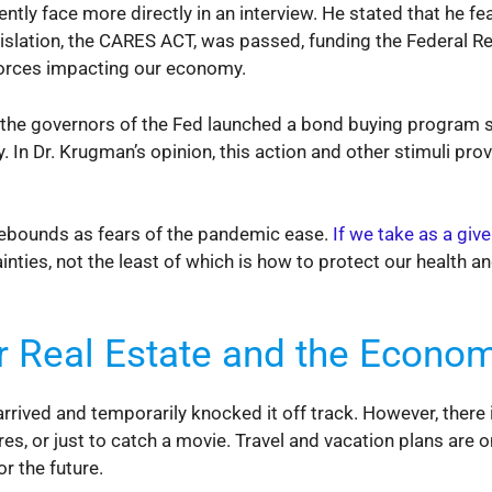
ntly face more directly in an interview. He stated that he f
gislation, the CARES ACT, was passed, funding the Federal Re
 forces impacting our economy.
d the governors of the Fed launched a bond buying program 
In Dr. Krugman’s opinion, this action and other stimuli prov
rebounds as fears of the pandemic ease.
If we take as a giv
nties, not the least of which is how to protect our health a
r Real Estate and the Econo
ived and temporarily knocked it off track. However, there i
es, or just to catch a movie. Travel and vacation plans are on
r the future.