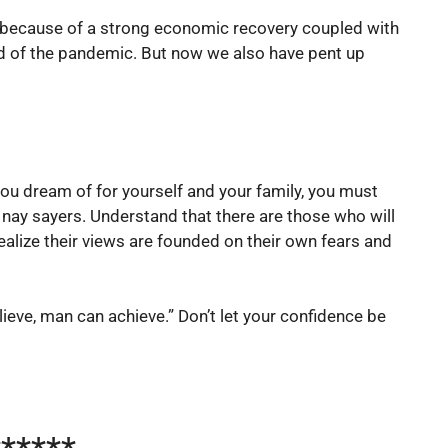
rs because of a strong economic recovery coupled with
ched of the pandemic. But now we also have pent up
e you dream of for yourself and your family, you must
 nay sayers. Understand that there are those who will
ealize their views are founded on their own fears and
ieve, man can achieve.” Don’t let your confidence be