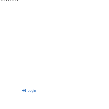
******
Login