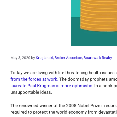
May 3, 2020
by
Kruglanski, Broker Associate, Boardwalk Realty
Today we are living with life threatening health issue
from the forces at work.
The doomsday prophets among
laureate Paul Krugman is more optimistic.
In a book pu
unsupportable ideas.
The renowned winner of the 2008 Nobel Prize in econo
required to protect the world economy from devastatio