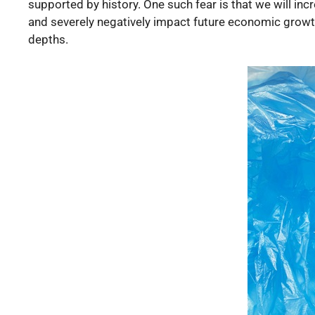
supported by history. One such fear is that we will inc
and severely negatively impact future economic growth. 
depths.