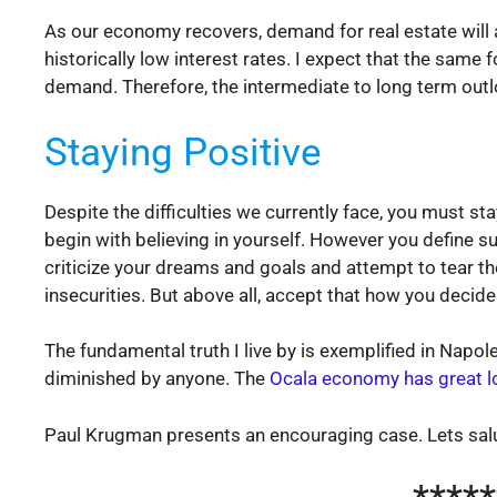
As our economy recovers, demand for real estate will 
historically low interest rates. I expect that the same
demand. Therefore, the intermediate to long term outlo
Staying Positive
Despite the difficulties we currently face, you must sta
begin with believing in yourself. However you define s
criticize your dreams and goals and attempt to tear th
insecurities. But above all, accept that how you decid
The fundamental truth I live by is exemplified in Napo
diminished by anyone. The
Ocala economy has great l
Paul Krugman presents an encouraging case. Lets salu