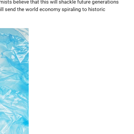
ists believe that this will shackle future generations
ill send the world economy spiraling to historic