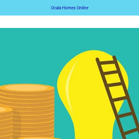
Ocala Homes Online