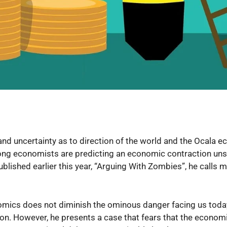
s and uncertainty as to direction of the world and the Ocala 
 economists are predicting an economic contraction unse
blished earlier this year, “Arguing With Zombies”, he calls
mics does not diminish the ominous danger facing us today.
n. However, he presents a case that fears that the economic