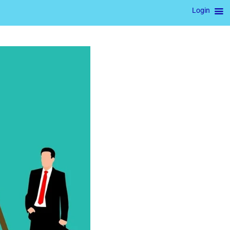
Login