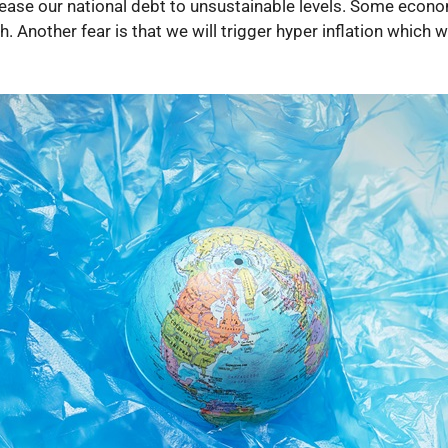
rease our national debt to unsustainable levels. Some econom
Another fear is that we will trigger hyper inflation which w