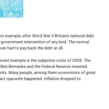
or example, after Word War II Britain’s national debt
 government intervention of any kind. The normal
ver had to pay back the debt at all.
ecent example is the subprime crisis of 2008. The
e, Ben Bernanke and the Federal Reserve invested
uments. Many people, among them economists of great
xact opposite happened. Inflation dropped to